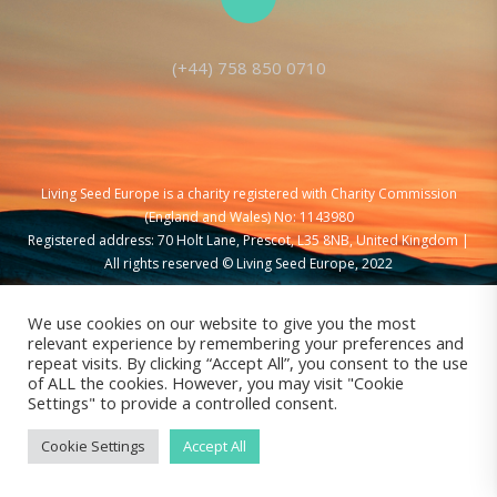
(+44) 758 850 0710
Living Seed Europe is a charity registered with Charity Commission
(England and Wales) No: 1143980
Registered address: 70 Holt Lane, Prescot, L35 8NB, United Kingdom |
All rights reserved © Living Seed Europe, 2022
We use cookies on our website to give you the most
relevant experience by remembering your preferences and
repeat visits. By clicking “Accept All”, you consent to the use
of ALL the cookies. However, you may visit "Cookie
Settings" to provide a controlled consent.
Cookie Settings
Accept All