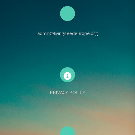
admin@livingseedeurope.org
PRIVACY POLICY