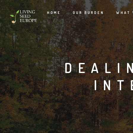
HOME
OUR BURDEN
WHAT 
DEALI
INT