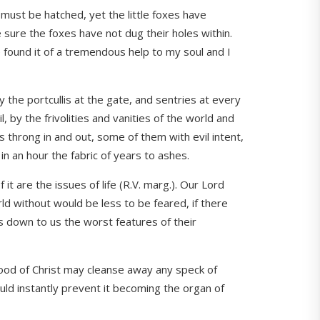
d must be hatched, yet the little foxes have
e sure the foxes have not dug their holes within.
 found it of a tremendous help to my soul and I
 the portcullis at the gate, and sentries at every
 by the frivolities and vanities of the world and
rs throng in and out, some of them with evil intent,
in an hour the fabric of years to ashes.
t are the issues of life (R.V. marg.). Our Lord
rld without would be less to be feared, if there
s down to us the worst features of their
blood of Christ may cleanse away any speck of
uld instantly prevent it becoming the organ of