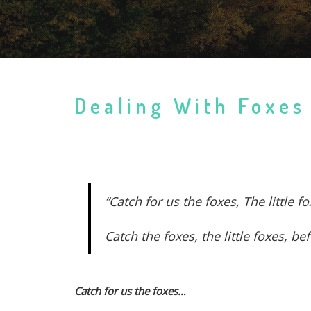
Dealing With Foxes
“Catch for us the foxes, The little
Catch the foxes, the little foxes, 
Catch for us the foxes…