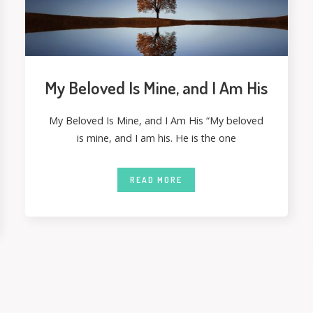
My Beloved Is Mine, and I Am His
My Beloved Is Mine, and I Am His “My beloved
is mine, and I am his. He is the one
READ MORE