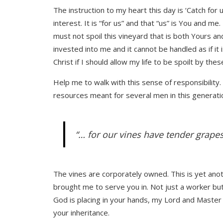
The instruction to my heart this day is ‘Catch for
interest. It is “for us” and that “us” is You and m
must not spoil this vineyard that is both Yours an
invested into me and it cannot be handled as if it is
Christ if I should allow my life to be spoilt by the
Help me to walk with this sense of responsibility.
resources meant for several men in this generatio
“… for our vines have tender grapes
The vines are corporately owned. This is yet anot
brought me to serve you in. Not just a worker but
God is placing in your hands, my Lord and Master J
your inheritance.