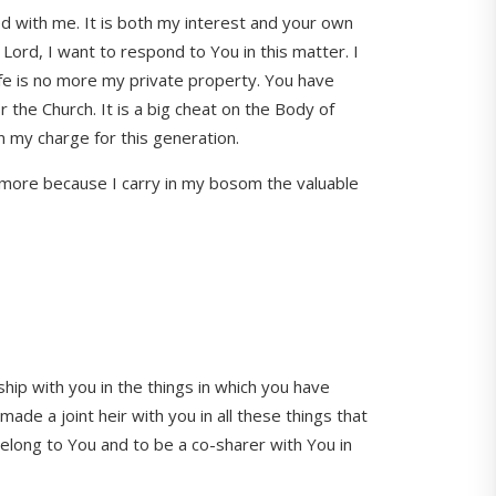
ied with me. It is both my interest and your own
. Lord, I want to respond to You in this matter. I
life is no more my private property. You have
for the Church. It is a big cheat on the Body of
 in my charge for this generation.
anymore because I carry in my bosom the valuable
hip with you in the things in which you have
de a joint heir with you in all these things that
 belong to You and to be a co-sharer with You in