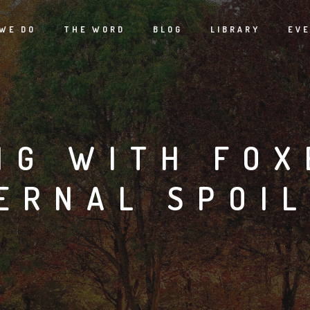
WE DO
THE WORD
BLOG
LIBRARY
EV
NG WITH FOX
ERNAL SPOI