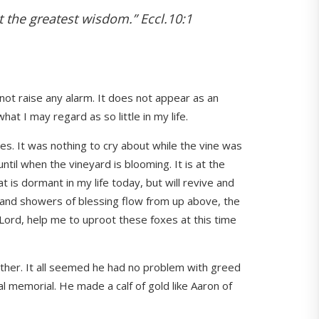
t the greatest wisdom.” Eccl.10:1
 not raise any alarm. It does not appear as an
at I may regard as so little in my life.
es. It was nothing to cry about while the vine was
until when the vineyard is blooming. It is at the
t is dormant in my life today, but will revive and
 and showers of blessing flow from up above, the
 Lord, help me to uproot these foxes at this time
father. It all seemed he had no problem with greed
l memorial. He made a calf of gold like Aaron of