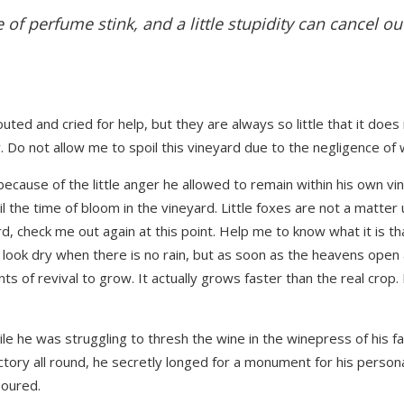
 of perfume stink, and a little stupidity can cancel ou
uted and cried for help, but they are always so little that it does
Do not allow me to spoil this vineyard due to the negligence of wh
cause of the little anger he allowed to remain within his own vin
il the time of bloom in the vineyard. Little foxes are not a matter 
rd, check me out again at this point. Help me to know what it is tha
look dry when there is no rain, but as soon as the heavens open
s of revival to grow. It actually grows faster than the real crop.
hile he was struggling to thresh the wine in the winepress of his 
tory all round, he secretly longed for a monument for his persona
boured.