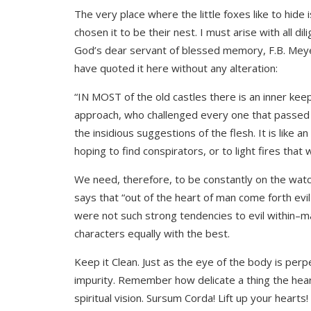
The very place where the little foxes like to hide 
chosen it to be their nest. I must arise with all d
God’s dear servant of blessed memory, F.B. Meyer
have quoted it here without any alteration:
“IN MOST of the old castles there is an inner keep
approach, who challenged every one that passed in 
the insidious suggestions of the flesh. It is like 
hoping to find conspirators, or to light fires that
We need, therefore, to be constantly on the watch;
says that “out of the heart of man come forth evil
were not such strong tendencies to evil within–ma
characters equally with the best.
Keep it Clean. Just as the eye of the body is per
impurity. Remember how delicate a thing the heart
spiritual vision. Sursum Corda! Lift up your hearts