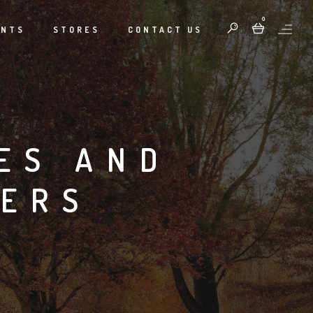
0
ENTS
STORES
CONTACT US
ES AND
LERS