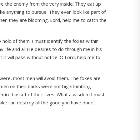
 are the enemy from the very inside. They eat up
ike anything to pursue. They even look like part of
when they are blooming. Lord, help me to catch the
y hold of them. I must identify the foxes within
my life and all He desires to do through me in his
 it will pass without notice. O Lord, help me to
t were, most men will avoid them. The foxes are
t men on their backs were not big stumbling
entire basket of their lives. What a wisdom I must
take can destroy all the good you have done.