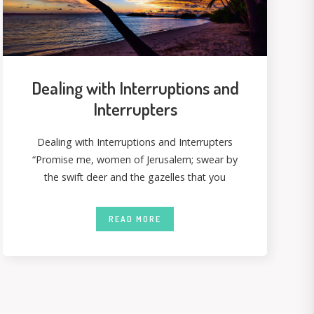
Dealing with Interruptions and
Interrupters
Dealing with Interruptions and Interrupters
“Promise me, women of Jerusalem; swear by
the swift deer and the gazelles that you
READ MORE