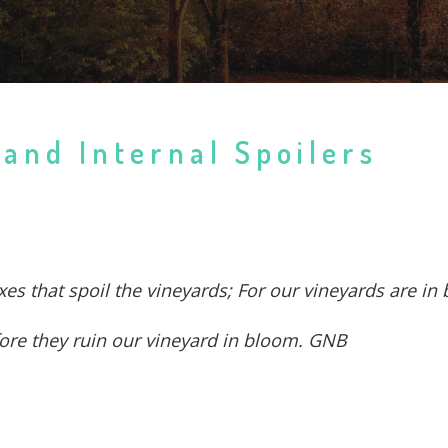
 and Internal Spoilers
 foxes that spoil the vineyards; For our vineyards are 
before they ruin our vineyard in bloom. GNB