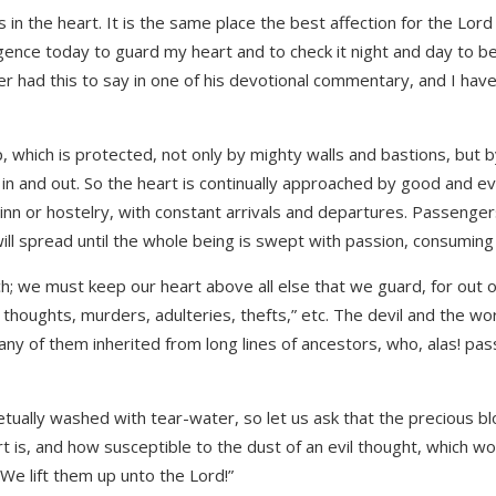
is in the heart. It is the same place the best affection for the Lor
iligence today to guard my heart and to check it night and day to b
 had this to say in one of his devotional commentary, and I have
, which is protected, not only by mighty walls and bastions, but by
and out. So the heart is continually approached by good and evil,
an inn or hostelry, with constant arrivals and departures. Passenge
 will spread until the whole being is swept with passion, consuming 
 we must keep our heart above all else that we guard, for out of i
 thoughts, murders, adulteries, thefts,” etc. The devil and the wo
ny of them inherited from long lines of ancestors, who, alas! pas
petually washed with tear-water, so let us ask that the precious 
 is, and how susceptible to the dust of an evil thought, which wo
! We lift them up unto the Lord!”