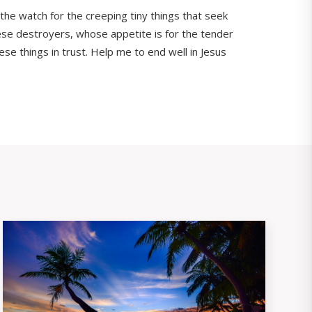
 the watch for the creeping tiny things that seek
hese destroyers, whose appetite is for the tender
ese things in trust. Help me to end well in Jesus