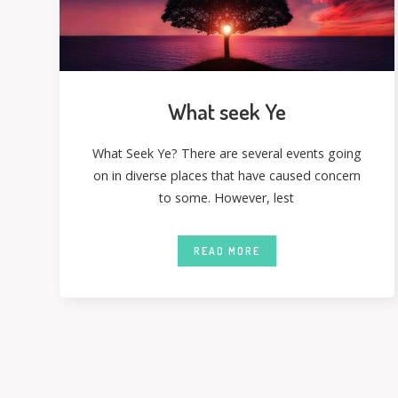
What seek Ye
What Seek Ye? There are several events going
on in diverse places that have caused concern
to some. However, lest
READ MORE