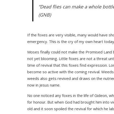
“Dead flies can make a whole bottle
(GNB)
If the foxes are very visible, many would have sho
emergency. This is the cry of my own heart today. 
Moses finally could not make the Promised Land be
not yet blooming. Little foxes are not a threat unt
time of revival that this foxes find expression. Lo
become so active with the coming revival. Weeds 
weeds also gets revived and draws on the nutrient
now in Jesus name.
No one noticed any foxes in the life of Gideon, w
for honour. But when God had brought him into vic
old and it soon spoiled the revival for which he la