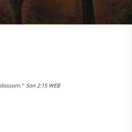
in blossom.” Son 2:15 WEB