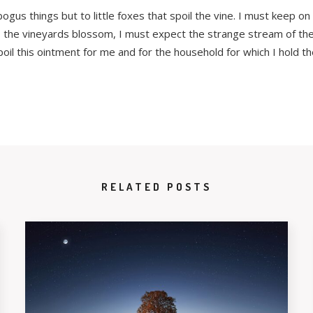
gus things but to little foxes that spoil the vine. I must keep on
. As the vineyards blossom, I must expect the strange stream of t
poil this ointment for me and for the household for which I hold th
RELATED POSTS