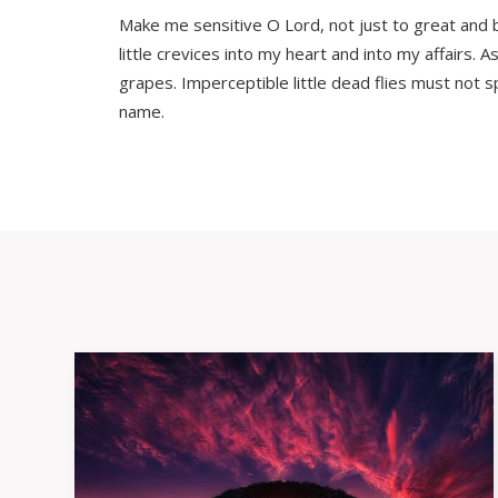
Make me sensitive O Lord, not just to great and bo
little crevices into my heart and into my affairs
grapes. Imperceptible little dead flies must not s
name.