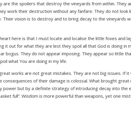
hey are the spoilers that destroy the vineyards from within. They
They work their destruction without any fanfare. They do not look l
e. Their vision is to destroy and to bring decay to the vineyards 
art here is that I must locate and localise the little foxes and la
ng it out for what they are lest they spoil all that God is doing in 
ear bogus. They do not appear imposing. They appear so little that
poil what You are doing in my life.
 great works are not great mistakes. They are not big issues. If i
 the consequences of their damage is colossal. What brought grea
y power but by a definite strategy of introducing decay into the 
a basket full”. Wisdom is more powerful than weapons, yet one mis