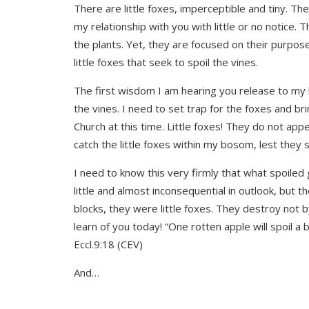
There are little foxes, imperceptible and tiny. T
my relationship with you with little or no notice. 
the plants. Yet, they are focused on their purpos
little foxes that seek to spoil the vines.
The first wisdom I am hearing you release to my he
the vines. I need to set trap for the foxes and bri
Church at this time. Little foxes! They do not app
catch the little foxes within my bosom, lest they s
I need to know this very firmly that what spoiled
little and almost inconsequential in outlook, but
blocks, they were little foxes. They destroy not b
learn of you today! “One rotten apple will spoil 
Eccl.9:18 (CEV)
And…