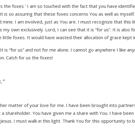
 us the foxes ‘ I am so touched with the fact that you have identif
e. It is so assuring that these foxes concerns You as well as myself
d mine. I am involved, just as You are. I must recognize that this 
 my own exclusively. Lord, I can see that it is “for us”. It is also 
se little foxes. It would have wasted their allocation of grace kept
 It is “for us” and not for me alone. I cannot go anywhere I like 
n. Catch for us the foxes!
.”
her matter of your love for me. I have been brought into partners
 a shareholder. You have given me a share with You. I have been ma
esus. I must walk in this light. Thank You for this opportunity to