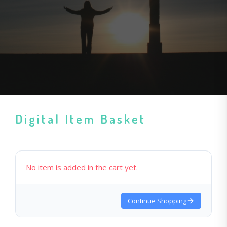
Digital Item Basket
No item is added in the cart yet.
Continue Shopping