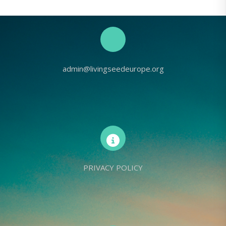
admin@livingseedeurope.org
PRIVACY POLICY