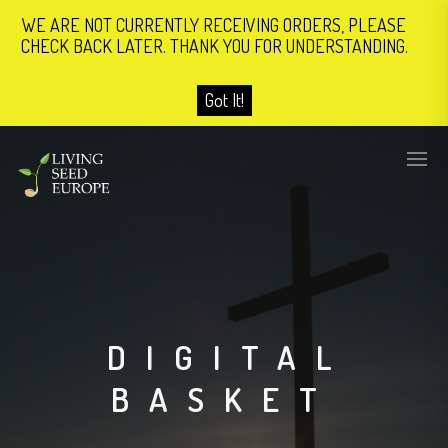
WE ARE NOT CURRENTLY RECEIVING ORDERS, PLEASE
CHECK BACK LATER. THANK YOU FOR UNDERSTANDING.
Got It!
DIGITAL
BASKET