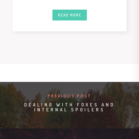
READ MORE
PREVIOUS POST
DEALING WITH FOXES AND
INTERNAL SPOILERS