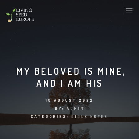
MY BELOVED IS MINE,
AND I AM HIS
18 AUGUST 2022
BY:
ADMIN
CATEGORIES:
BIBLE NOTES