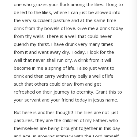
one who grazes your flock among the lilies. I long to
be led to the lilies, where I can just be allowed into
the very succulent pasture and at the same time
drink from thy bowels of love. Give me a drink today
from thy wells. There is a well that could never
quench my thirst. I have drunk very many times
from it and went away dry. Today, I look for the
well that never shall run dry. A drink from it will
become in me a spring of life. I also just want to
drink and then carry within my belly a well of life
such that others could draw from and get
refreshed on their journey to eternity. Grant this to
your servant and your friend today in Jesus name.
But here is another thought! The lilies are not just
pastures, they are the children of my Father, who
themselves are being brought together in this day
and age, in growing intimacy with the Lord himself.