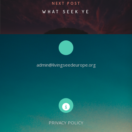
NEXT POST
WHAT SEEK YE
admin@livingseedeurope.org
PRIVACY POLICY