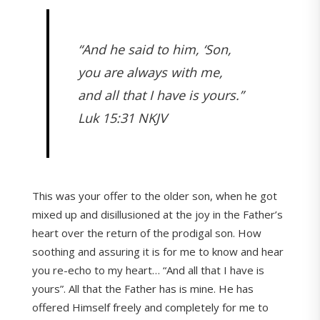
“And he said to him, ‘Son,
you are always with me,
and all that I have is yours.”
Luk 15:31 NKJV
This was your offer to the older son, when he got
mixed up and disillusioned at the joy in the Father’s
heart over the return of the prodigal son. How
soothing and assuring it is for me to know and hear
you re-echo to my heart… “And all that I have is
yours”. All that the Father has is mine. He has
offered Himself freely and completely for me to