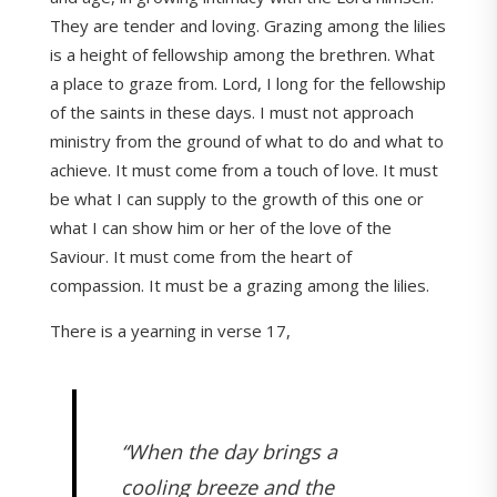
They are tender and loving. Grazing among the lilies
is a height of fellowship among the brethren. What
a place to graze from. Lord, I long for the fellowship
of the saints in these days. I must not approach
ministry from the ground of what to do and what to
achieve. It must come from a touch of love. It must
be what I can supply to the growth of this one or
what I can show him or her of the love of the
Saviour. It must come from the heart of
compassion. It must be a grazing among the lilies.
There is a yearning in verse 17,
“When the day brings a
cooling breeze and the