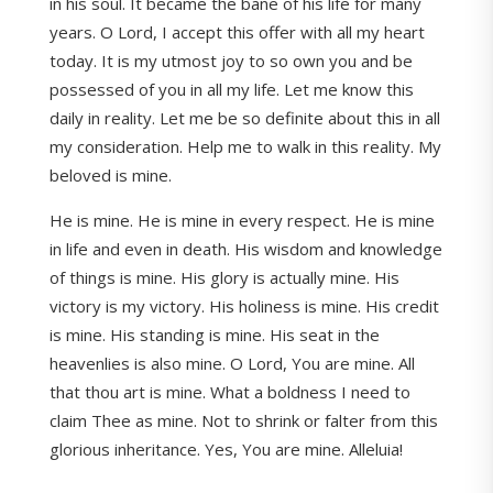
in his soul. It became the bane of his life for many
years. O Lord, I accept this offer with all my heart
today. It is my utmost joy to so own you and be
possessed of you in all my life. Let me know this
daily in reality. Let me be so definite about this in all
my consideration. Help me to walk in this reality. My
beloved is mine.
He is mine. He is mine in every respect. He is mine
in life and even in death. His wisdom and knowledge
of things is mine. His glory is actually mine. His
victory is my victory. His holiness is mine. His credit
is mine. His standing is mine. His seat in the
heavenlies is also mine. O Lord, You are mine. All
that thou art is mine. What a boldness I need to
claim Thee as mine. Not to shrink or falter from this
glorious inheritance. Yes, You are mine. Alleluia!