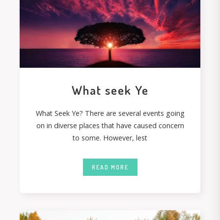
What seek Ye
What Seek Ye? There are several events going
on in diverse places that have caused concern
to some. However, lest
READ MORE