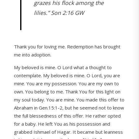
grazes his flock among the
lilies.” Son 2:16 GW
Thank you for loving me. Redemption has brought
me into adoption.
My beloved is mine. O Lord what a thought to
contemplate. My beloved is mine. O Lord, you are
mine. You are my possession. You are my own to
own. You belong to me. Thank You for this light on
my soul today. You are mine. You made this offer to
Abraham in Gen.15:1-2, but he seemed not to know
the full blessedness of this offer. He rather opted
for a baby. He left You as his possession and
grabbed Ishmael of Hagar. It became but leanness