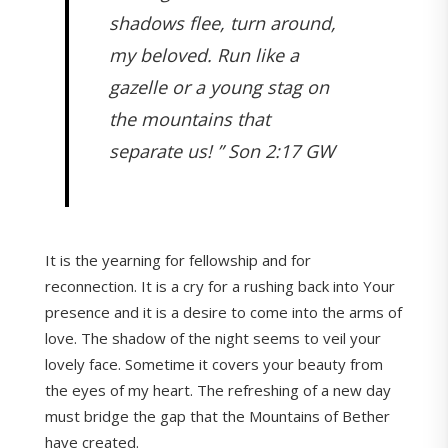
shadows flee, turn around,
my beloved. Run like a
gazelle or a young stag on
the mountains that
separate us! ” Son 2:17 GW
It is the yearning for fellowship and for
reconnection. It is a cry for a rushing back into Your
presence and it is a desire to come into the arms of
love. The shadow of the night seems to veil your
lovely face. Sometime it covers your beauty from
the eyes of my heart. The refreshing of a new day
must bridge the gap that the Mountains of Bether
have created.