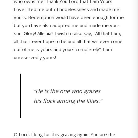
who owns me. Thank You Lord that I am Yours.
Love lifted me out of hopelessness and made me
yours. Redemption would have been enough for me
but you have also adopted me and made me your
son. Glory! Alleluia!! I wish to also say, “All that I am,
all that I ever hope to be and all that will ever come
out of me is yours and yours completely”. I am
unreservedly yours!
“He is the one who grazes
his flock among the lilies.”
O Lord, I long for this grazing again. You are the