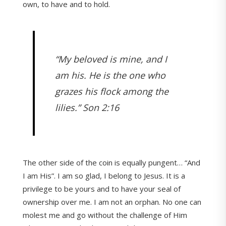
own, to have and to hold.
“My beloved is mine, and I
am his. He is the one who
grazes his flock among the
lilies.” Son 2:16
The other side of the coin is equally pungent… “And
I am His”. I am so glad, I belong to Jesus. It is a
privilege to be yours and to have your seal of
ownership over me. I am not an orphan. No one can
molest me and go without the challenge of Him