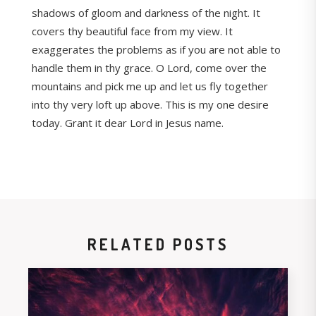
shadows of gloom and darkness of the night. It
covers thy beautiful face from my view. It
exaggerates the problems as if you are not able to
handle them in thy grace. O Lord, come over the
mountains and pick me up and let us fly together
into thy very loft up above. This is my one desire
today. Grant it dear Lord in Jesus name.
RELATED POSTS