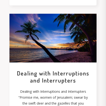
Dealing with Interruptions
and Interrupters
Dealing with Interruptions and Interrupters
“Promise me, women of Jerusalem; swear by
the swift deer and the gazelles that you