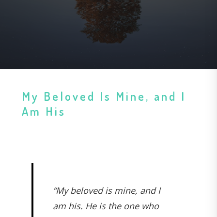
My Beloved Is Mine, and I
Am His
“My beloved is mine, and I
am his. He is the one who