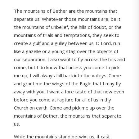
The mountains of Bether are the mountains that
separate us. Whatever those mountains are, be it
the mountains of unbelief, the hills of doubt, or the
mountains of trials and temptations, they seek to
create a gulf and a gulley between us. O Lord, run
like a gazelle or a young stag over the objects of
our separation. I also want to fly across the hills and
come, but I do know that unless you come to pick
me up, I will always fall back into the valleys. Come
and grant me the wings of the Eagle that I may fly
away with you. I want a fore taste of that now even
before you come at rapture for all of us in thy
Church on earth. Come and pick me up over the
mountains of Bether, the mountains that separate
us.
While the mountains stand betwixt us, it cast