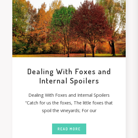
Dealing With Foxes and
Internal Spoilers
Dealing With Foxes and Internal Spoilers
“Catch for us the foxes, The little foxes that
spoil the vineyards; For our
READ MORE