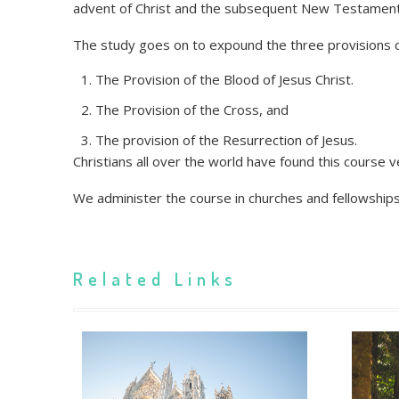
advent of Christ and the subsequent New Testament
The study goes on to expound the three provisions of 
The Provision of the Blood of Jesus Christ.
The Provision of the Cross, and
The provision of the Resurrection of Jesus.
Christians all over the world have found this course ve
We administer the course in churches and fellowship
Related Links