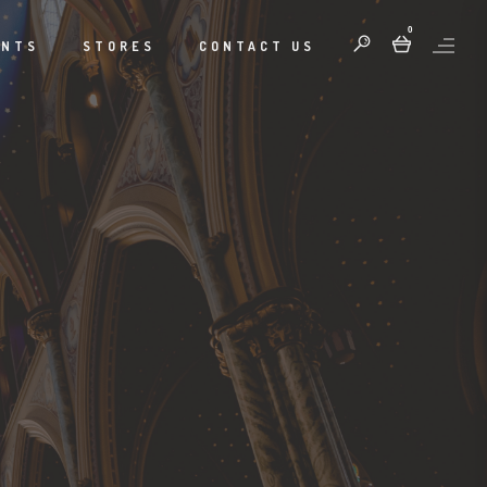
0
ENTS
STORES
CONTACT US