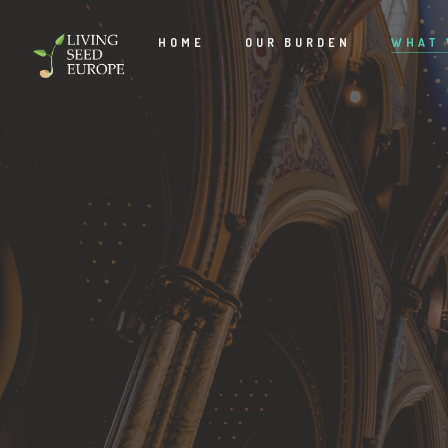
HOME
OUR BURDEN
WHAT 