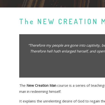
The NEW CREATION 
“Therefore my people are gone into captivity, 
Therefore hell hath enlarged herself, and open
The
New Creation Man
course is a series of teaching
man in redeeming himself.
It explains the unrelenting desire of God to regain 