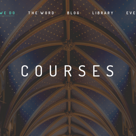
WE DO
THE WORD
BLOG
LIBRARY
EV
COURSES