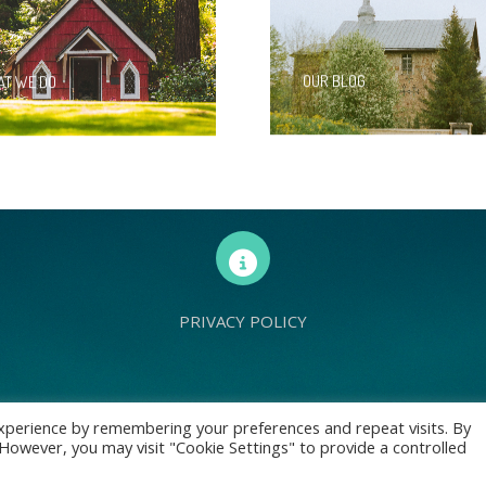
OUR BLOG
T WE DO
PRIVACY POLICY
d Europe is a charity registered with Charity Commission (England and Wales) 
xperience by remembering your preferences and repeat visits. By
. However, you may visit "Cookie Settings" to provide a controlled
: 70 Holt Lane, Prescot, L35 8NB, United Kingdom | All rights reserved © Livin