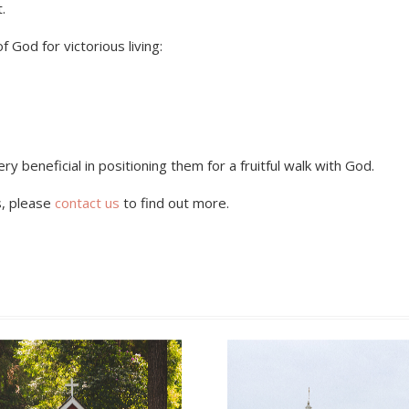
.
God for victorious living:
ry beneficial in positioning them for a fruitful walk with God.
s, please
contact us
to find out more.