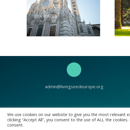
OUR BURDEN
WHA
admin@livingseedeurope.org
Living See
We use cookies on our website to give you the most relevant e
clicking “Accept All”, you consent to the use of ALL the cookies
Registered address
consent.