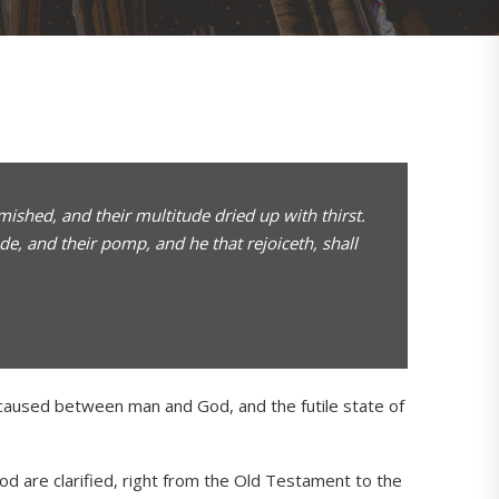
shed, and their multitude dried up with thirst.
e, and their pomp, and he that rejoiceth, shall
t caused between man and God, and the futile state of
d are clarified, right from the Old Testament to the