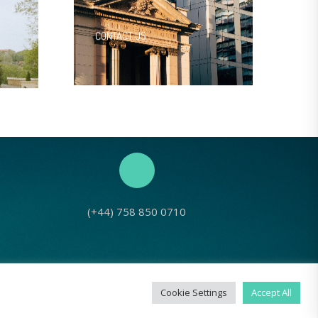
CONTACT US
(+44) 758 850 0710
No: 1143980
Cookie Settings
Accept All
g Seed Europe, 2022