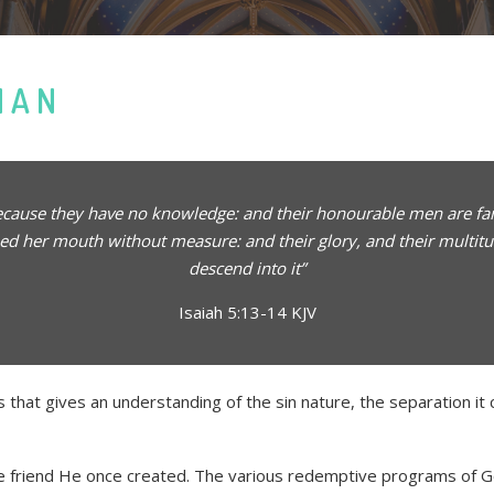
MAN
because they have no knowledge: and their honourable men are fami
ed her mouth without measure: and their glory, and their multitud
descend into it”
Isaiah 5:13-14 KJV
s that gives an understanding of the sin nature, the separation i
the friend He once created. The various redemptive programs of Go