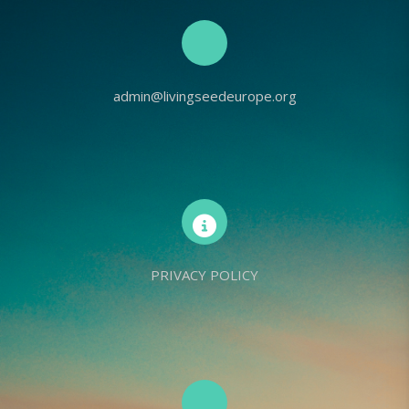
admin@livingseedeurope.org
PRIVACY POLICY