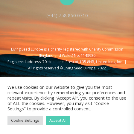
(+44) 758 850 0710
Living Seed Europe is a charity registered with Charity Commission
(England and Wales) No: 1143980
Registered address: 70 Holt Lane, Prescot, L35 8NB, United Kingdom |
All rights reserved © Living Seed Europe, 2022
We use cookies on our website to give you the most
relevant experience by remembering your preferences and
repeat visits. By clicking “Accept All”, you consent to the use
of ALL the cookies. However, you may visit "Cookie
Settings" to provide a controlled consent.
Cookie Settings
Accept All