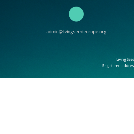
admin@livingseedeurope.org
Living See
Registered address