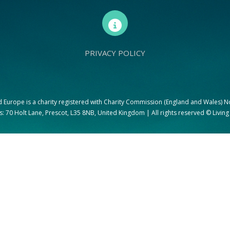
PRIVACY POLICY
d Europe is a charity registered with Charity Commission (England and Wales) 
: 70 Holt Lane, Prescot, L35 8NB, United Kingdom | All rights reserved © Livin