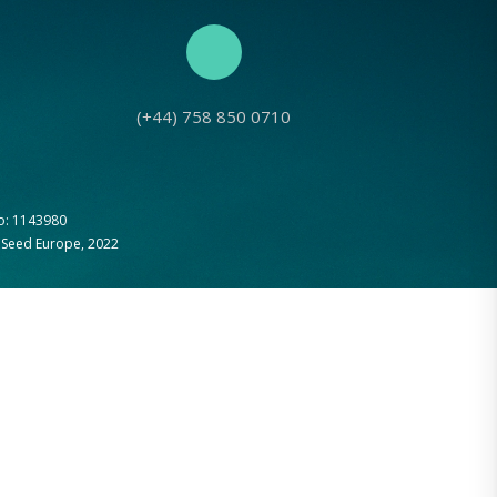
(+44) 758 850 0710
No: 1143980
g Seed Europe, 2022