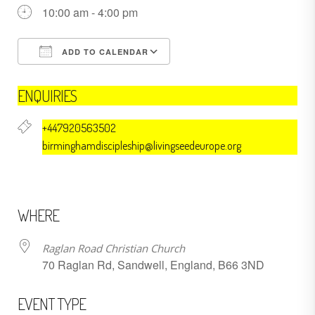
10:00 am - 4:00 pm
ADD TO CALENDAR
Download ICS
Google Calendar
ENQUIRIES
+447920563502
birminghamdiscipleship@livingseedeurope.org
WHERE
Raglan Road Christian Church
70 Raglan Rd, Sandwell, England, B66 3ND
EVENT TYPE