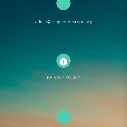
admin@livingseedeurope.org
PRIVACY POLICY