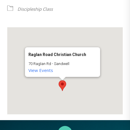
Discipleship Class
Raglan Road Christian Church
70 Raglan Rd - Sandwell
View Events