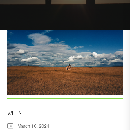
WHEN
March 16, 2024