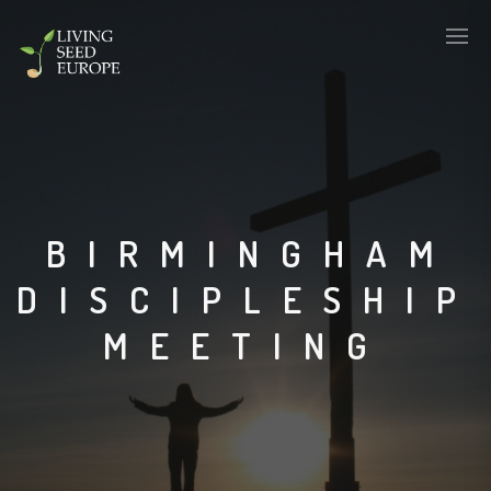
BIRMINGHAM
DISCIPLESHIP
MEETING