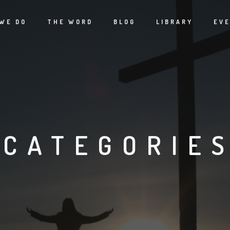
WE DO
THE WORD
BLOG
LIBRARY
EV
CATEGORIE