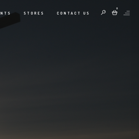
0
ENTS
STORES
CONTACT US
S