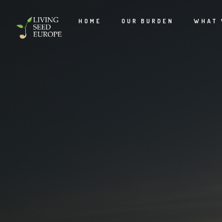
HOME
OUR BURDEN
WHAT 