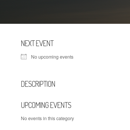
NEXT EVENT
No upcoming events
DESCRIPTION
UPCOMING EVENTS
No events in this category