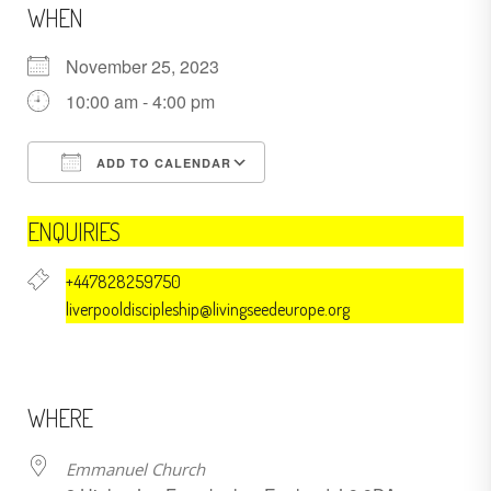
WHEN
November 25, 2023
10:00 am - 4:00 pm
ADD TO CALENDAR
Download ICS
Google Calendar
ENQUIRIES
+447828259750
liverpooldiscipleship@livingseedeurope.org
WHERE
Emmanuel Church