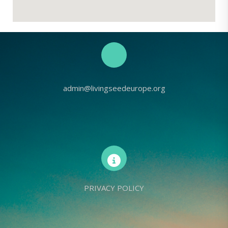
admin@livingseedeurope.org
PRIVACY POLICY