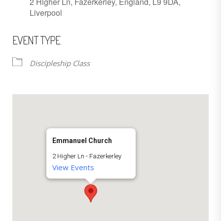
2 Higher Ln, Fazerkerley, England, L9 9DA,
Liverpool
EVENT TYPE
Discipleship Class
Emmanuel Church
2 Higher Ln - Fazerkerley
View Events