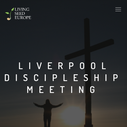
LIVERPOOL
DISCIPLESHIP
MEETING