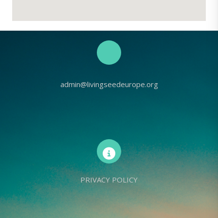
admin@livingseedeurope.org
PRIVACY POLICY