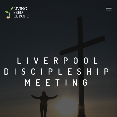
LIVERPOOL
DISCIPLESHIP
MEETING