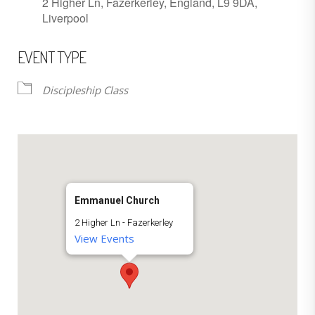
2 Higher Ln, Fazerkerley, England, L9 9DA,
Liverpool
EVENT TYPE
Discipleship Class
Emmanuel Church
2 Higher Ln - Fazerkerley
View Events