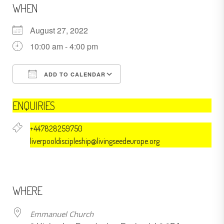
WHEN
August 27, 2022
10:00 am - 4:00 pm
ADD TO CALENDAR
Download ICS
Google Calendar
ENQUIRIES
+447828259750
liverpooldiscipleship@livingseedeurope.org
WHERE
Emmanuel Church