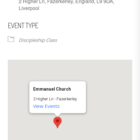
2 Higher Ln, Fazerkerley, England, L9 9DA,
Liverpool
EVENT TYPE
Discipleship Class
Emmanuel Church
2 Higher Ln - Fazerkerley
View Events