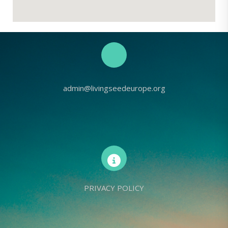
admin@livingseedeurope.org
PRIVACY POLICY