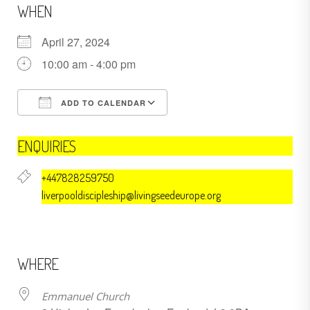
WHEN
April 27, 2024
10:00 am - 4:00 pm
ADD TO CALENDAR
Download ICS
Google Calendar
ENQUIRIES
+447828259750
liverpooldiscipleship@livingseedeurope.org
WHERE
Emmanuel Church