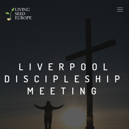
LIVERPOOL
DISCIPLESHIP
MEETING