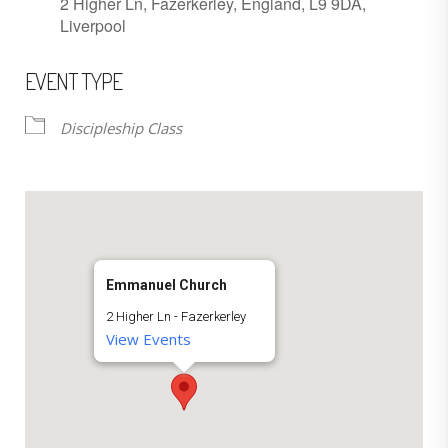
2 Higher Ln, Fazerkerley, England, L9 9DA,
Liverpool
EVENT TYPE
Discipleship Class
Emmanuel Church
2 Higher Ln - Fazerkerley
View Events