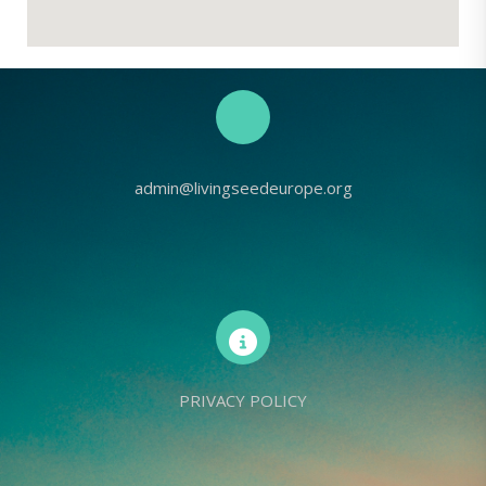
admin@livingseedeurope.org
PRIVACY POLICY