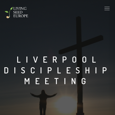
LIVERPOOL
DISCIPLESHIP
MEETING