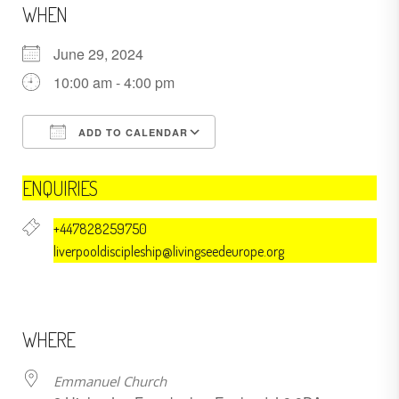
WHEN
June 29, 2024
10:00 am - 4:00 pm
ADD TO CALENDAR
Download ICS
Google Calendar
ENQUIRIES
+447828259750
liverpooldiscipleship@livingseedeurope.org
WHERE
Emmanuel Church