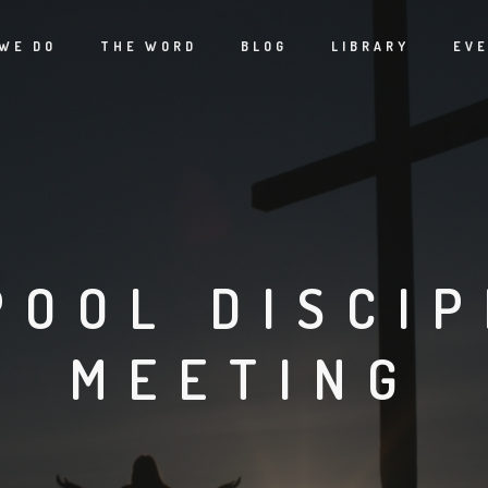
WE DO
THE WORD
BLOG
LIBRARY
EV
POOL DISCIP
MEETING