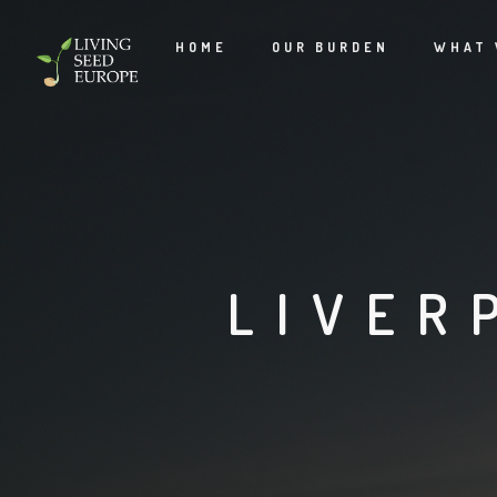
HOME
OUR BURDEN
WHAT 
LIVER