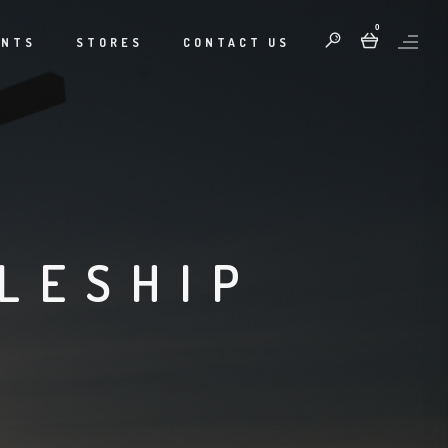
0
ENTS
STORES
CONTACT US
LESHIP