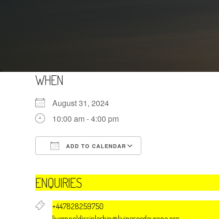
WHEN
August 31, 2024
10:00 am - 4:00 pm
ADD TO CALENDAR
Download ICS
Google Calendar
ENQUIRIES
+447828259750
liverpooldiscipleship@livingseedeurope.org