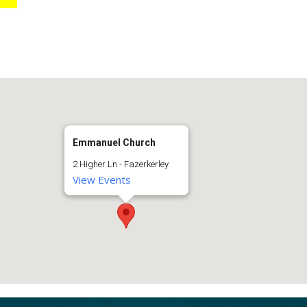
Emmanuel Church
2 Higher Ln - Fazerkerley
View Events