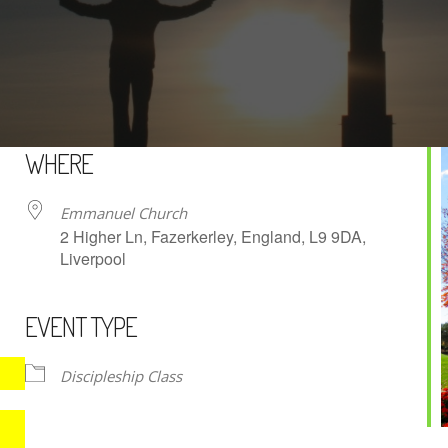
WHERE
Emmanuel Church
2 Higher Ln, Fazerkerley, England, L9 9DA,
Liverpool
EVENT TYPE
iCalendar
Office 365
Discipleship Class