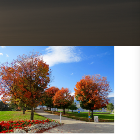
Outlook Live