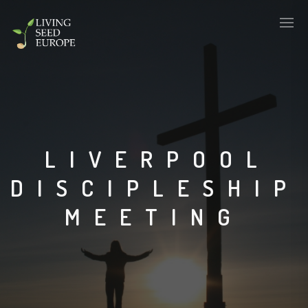
LIVERPOOL
DISCIPLESHIP
MEETING