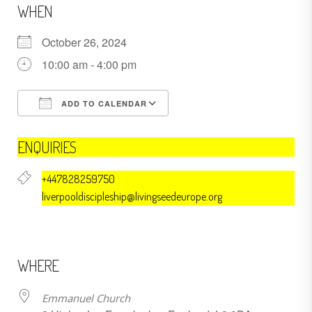
WHEN
October 26, 2024
10:00 am - 4:00 pm
ADD TO CALENDAR
Download ICS
Google Calendar
ENQUIRIES
+447828259750
liverpooldiscipleship@livingseedeurope.org
WHERE
Emmanuel Church