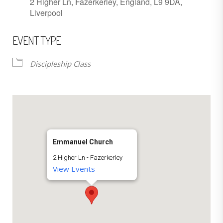
2 Higher Ln, Fazerkerley, England, L9 9DA,
Liverpool
EVENT TYPE
Discipleship Class
Emmanuel Church
2 Higher Ln - Fazerkerley
View Events