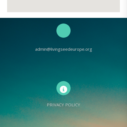
admin@livingseedeurope.org
PRIVACY POLICY