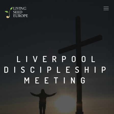
LIVERPOOL
DISCIPLESHIP
MEETING