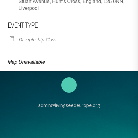
Stuart Avenue, Hunt's Cross, England, L25 0NN,
Liverpool
EVENT TYPE
Discipleship Class
Map Unavailable
admin@livingseedeurope.org