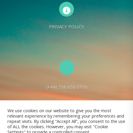
PRIVACY POLICY
(+44) 758 850 0710
We use cookies on our website to give you the most
relevant experience by remembering your preferences and
Living Seed Europe is a charity registered with Charity Commission
repeat visits. By clicking “Accept All”, you consent to the use
of ALL the cookies. However, you may visit "Cookie
(England and Wales) No: 1143980
Settings" to provide a controlled consent.
Registered address: 70 Holt Lane, Prescot, L35 8NB, United Kingdom |