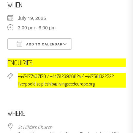
WHEN
July 19, 2025
3:00 pm - 6:00 pm
ADD TO CALENDAR
Download ICS
Google Calendar
ENQUIRIES
+447477407170 / +447823926824 / +447561322722
liverpooldiscipleship@livingseedeurope.org
WHERE
St Hilda's Church