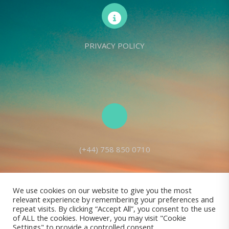
PRIVACY POLICY
(+44) 758 850 0710
We use cookies on our website to give you the most
relevant experience by remembering your preferences and
Living Seed Europe is a charity registered with Charity Commission
repeat visits. By clicking “Accept All”, you consent to the use
of ALL the cookies. However, you may visit "Cookie
(England and Wales) No: 1143980
Settings" to provide a controlled consent.
Registered address: 70 Holt Lane, Prescot, L35 8NB, United Kingdom |