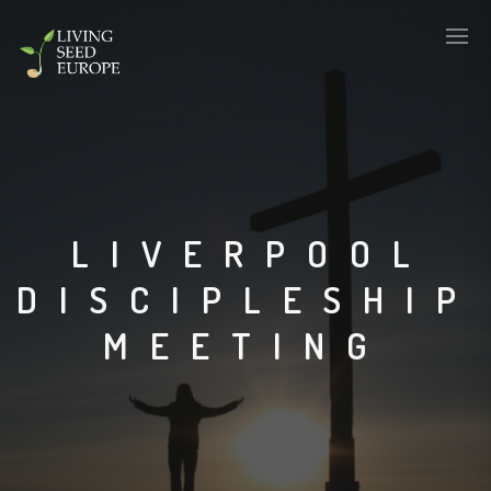
LIVERPOOL
DISCIPLESHIP
MEETING