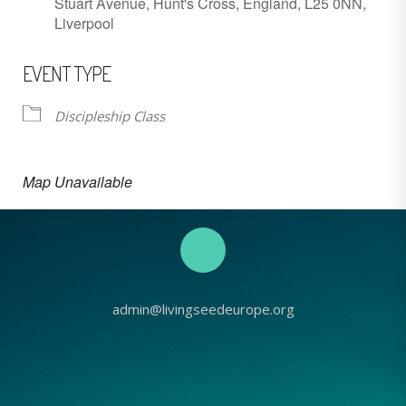
Stuart Avenue, Hunt's Cross, England, L25 0NN,
Liverpool
EVENT TYPE
Discipleship Class
Map Unavailable
admin@livingseedeurope.org