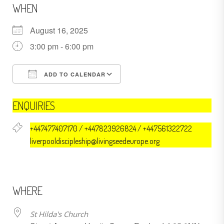
WHEN
August 16, 2025
3:00 pm - 6:00 pm
ADD TO CALENDAR
Download ICS
Google Calendar
ENQUIRIES
+447477407170 / +447823926824 / +447561322722
liverpooldiscipleship@livingseedeurope.org
WHERE
St Hilda's Church