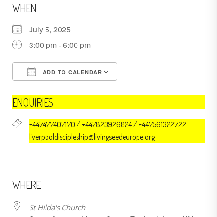
WHEN
July 5, 2025
3:00 pm - 6:00 pm
ADD TO CALENDAR
Download ICS
Google Calendar
ENQUIRIES
+447477407170 / +447823926824 / +447561322722
liverpooldiscipleship@livingseedeurope.org
WHERE
St Hilda's Church