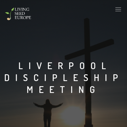
LIVERPOOL
DISCIPLESHIP
MEETING