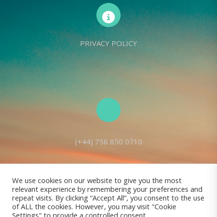
PRIVACY POLICY
(+44) 758 850 0710
We use cookies on our website to give you the most
relevant experience by remembering your preferences and
Living Seed Europe is a charity registered with Charity Commission
repeat visits. By clicking “Accept All”, you consent to the use
of ALL the cookies. However, you may visit "Cookie
(England and Wales) No: 1143980
Settings" to provide a controlled consent.
Registered address: 70 Holt Lane, Prescot, L35 8NB, United Kingdom |