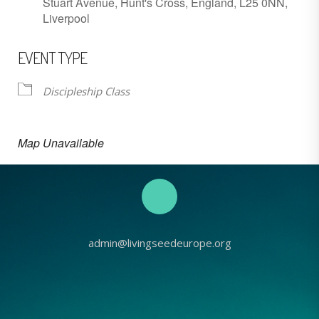
Stuart Avenue, Hunt's Cross, England, L25 0NN,
Liverpool
EVENT TYPE
Discipleship Class
Map Unavailable
admin@livingseedeurope.org