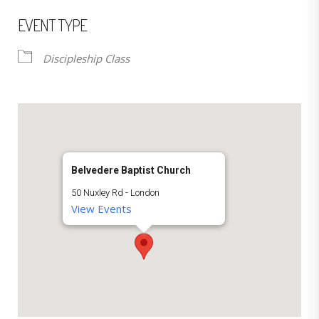
EVENT TYPE
Discipleship Class
Belvedere Baptist Church
50 Nuxley Rd - London
View Events