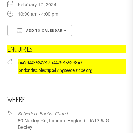
February 17, 2024
10:30 am - 4:00 pm
ADD TO CALENDAR
Download ICS
Google Calendar
ENQUIRIES
+447944352478 / +447985529843
londondiscipleship@livingseedeurope.org
WHERE
Belvedere Baptist Church
50 Nuxley Rd, London, England, DA17 5JG,
Bexley