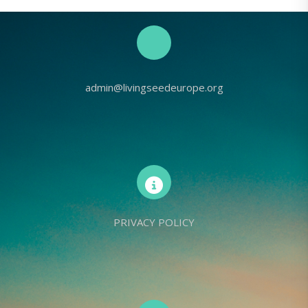
admin@livingseedeurope.org
PRIVACY POLICY