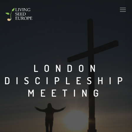
LONDON
DISCIPLESHIP
MEETING