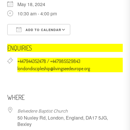
May 18, 2024
10:30 am - 4:00 pm
ADD TO CALENDAR
Download ICS
Google Calendar
ENQUIRIES
+447944352478 / +447985529843
londondiscipleship@livingseedeurope.org
WHERE
Belvedere Baptist Church
50 Nuxley Rd, London, England, DA17 5JG,
Bexley