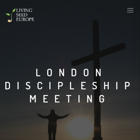
LONDON
DISCIPLESHIP
MEETING