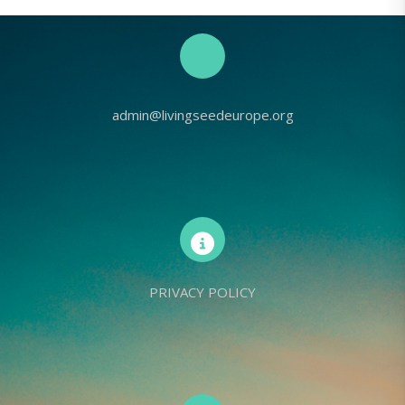
admin@livingseedeurope.org
PRIVACY POLICY