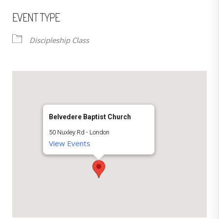
EVENT TYPE
Discipleship Class
Belvedere Baptist Church
50 Nuxley Rd - London
View Events