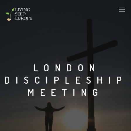
LONDON
DISCIPLESHIP
MEETING