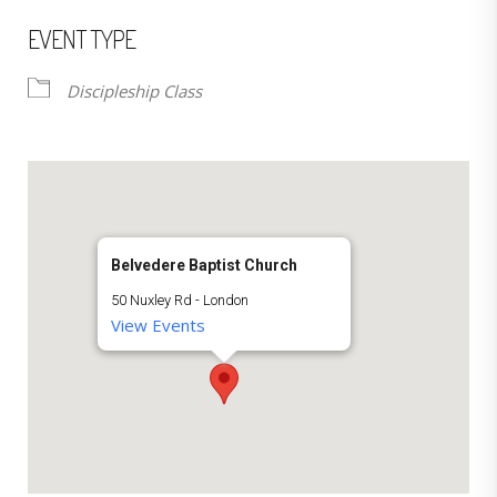
EVENT TYPE
Discipleship Class
Belvedere Baptist Church
50 Nuxley Rd - London
View Events