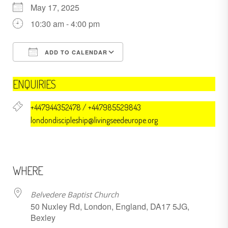
May 17, 2025
10:30 am - 4:00 pm
ADD TO CALENDAR
Download ICS
Google Calendar
ENQUIRIES
+447944352478 / +447985529843
londondiscipleship@livingseedeurope.org
WHERE
Belvedere Baptist Church
50 Nuxley Rd, London, England, DA17 5JG,
Bexley