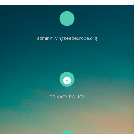
admin@livingseedeurope.org
PRIVACY POLICY