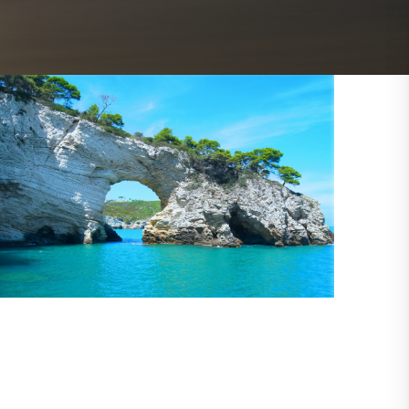
Outlook Live