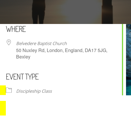
WHERE
Belvedere Baptist Church
50 Nuxley Rd, London, England, DA17 5JG,
Bexley
EVENT TYPE
iCalendar
Office 365
Discipleship Class