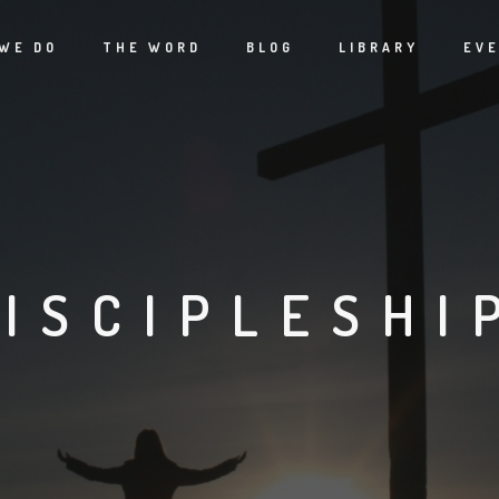
WE DO
THE WORD
BLOG
LIBRARY
EV
ISCIPLESHI