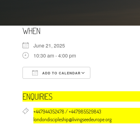
WHEN
June 21, 2025
10:30 am - 4:00 pm
ADD TO CALENDAR
Download ICS
Google Calendar
ENQUIRIES
+447944352478 / +447985529843
londondiscipleship@livingseedeurope.org