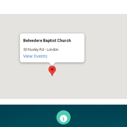
Belvedere Baptist Church
50 Nuxley Rd - London
View Events