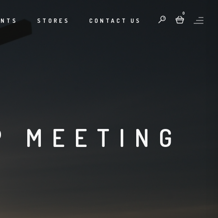
0
ENTS
STORES
CONTACT US
P MEETING