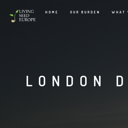
HOME
OUR BURDEN
WHAT 
LONDON D