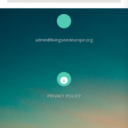
admin@livingseedeurope.org
PRIVACY POLICY