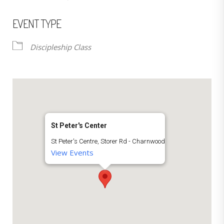
EVENT TYPE
Discipleship Class
St Peter's Center
St Peter's Centre, Storer Rd - Charnwood
View Events