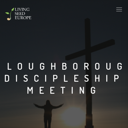
LOUGHBOROU
DISCIPLESHIP
MEETING