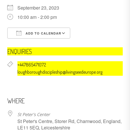
September 23, 2023
10:00 am - 2:00 pm
ADD TO CALENDAR
Download ICS
Google Calendar
ENQUIRIES
+447865471072
loughboroughdiscipleship@livingseedeurope.org
WHERE
St Peter's Center
St Peter's Centre, Storer Rd, Charnwood, England,
LE11 5EQ, Leicestershire