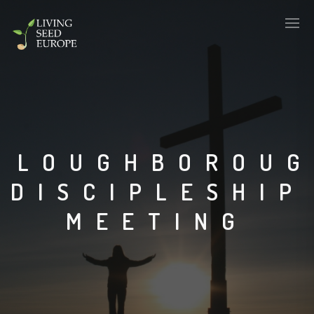
LOUGHBOROU
DISCIPLESHIP
MEETING