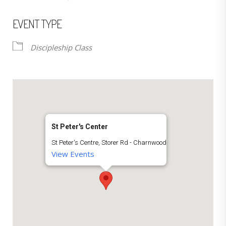
EVENT TYPE
Discipleship Class
St Peter's Center
St Peter's Centre, Storer Rd - Charnwood
View Events