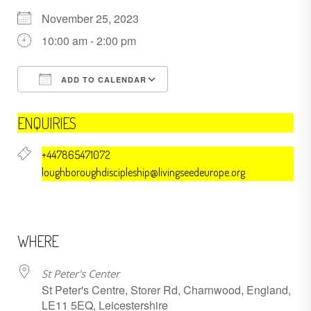
November 25, 2023
10:00 am - 2:00 pm
ADD TO CALENDAR
Download ICS
Google Calendar
ENQUIRIES
+447865471072
loughboroughdiscipleship@livingseedeurope.org
WHERE
St Peter's Center
St Peter's Centre, Storer Rd, Charnwood, England,
LE11 5EQ, Leicestershire