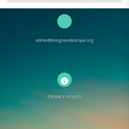
admin@livingseedeurope.org
PRIVACY POLICY