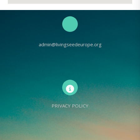
admin@livingseedeurope.org
PRIVACY POLICY