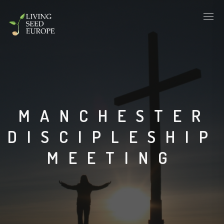
MANCHESTER
DISCIPLESHIP
MEETING