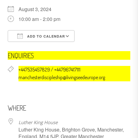
August 3, 2024
10:00 am - 2:00 pm
ADD TO CALENDAR
Download ICS
Google Calendar
ENQUIRIES
+447535457829 / +447967417111
manchesterdiscipleship@livingseedeurope.org
WHERE
Luther King House
Luther King House, Brighton Grove, Manchester,
England, M14 5JP, Greater Manchester