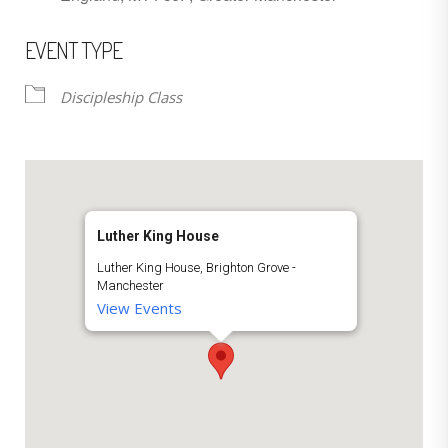
EVENT TYPE
Discipleship Class
Luther King House
Luther King House, Brighton Grove -
Manchester
View Events