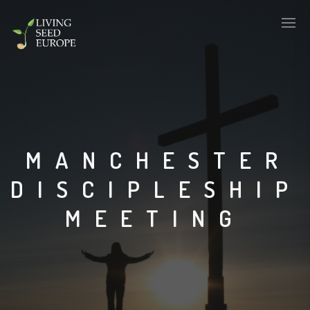
MANCHESTER
DISCIPLESHIP
MEETING