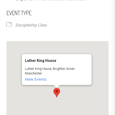
EVENT TYPE
Discipleship Class
Luther King House
Luther King House, Brighton Grove -
Manchester
View Events