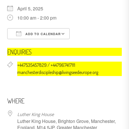
April 5, 2025
10:00 am - 2:00 pm
ADD TO CALENDAR
Download ICS
Google Calendar
ENQUIRIES
+447535457829 / +447967417111
manchesterdiscipleship@livingseedeurope.org
WHERE
Luther King House
Luther King House, Brighton Grove, Manchester,
England, M14 5JP, Greater Manchester