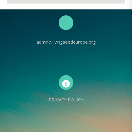
admin@livingseedeurope.org
PRIVACY POLICY