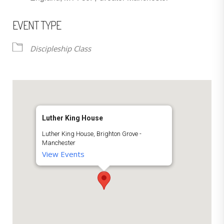
EVENT TYPE
Discipleship Class
Luther King House
Luther King House, Brighton Grove -
Manchester
View Events