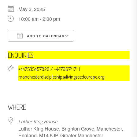
May 3, 2025
10:00 am - 2:00 pm
ADD TO CALENDAR
Download ICS
Google Calendar
ENQUIRIES
+447535457829 / +447967417111
manchesterdiscipleship@livingseedeurope.org
WHERE
Luther King House
Luther King House, Brighton Grove, Manchester,
England, M14 5JP, Greater Manchester