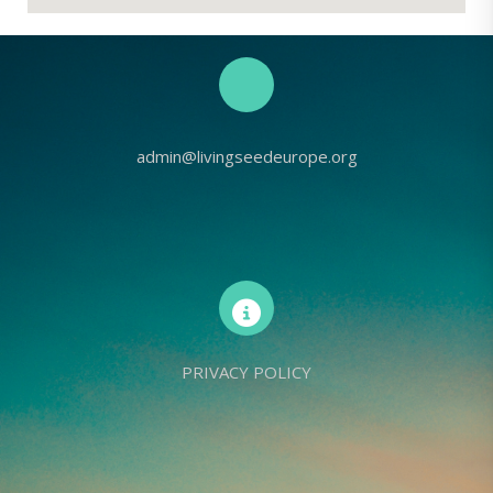
admin@livingseedeurope.org
PRIVACY POLICY