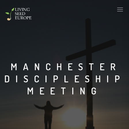
MANCHESTER
DISCIPLESHIP
MEETING