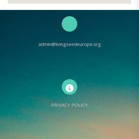
admin@livingseedeurope.org
PRIVACY POLICY