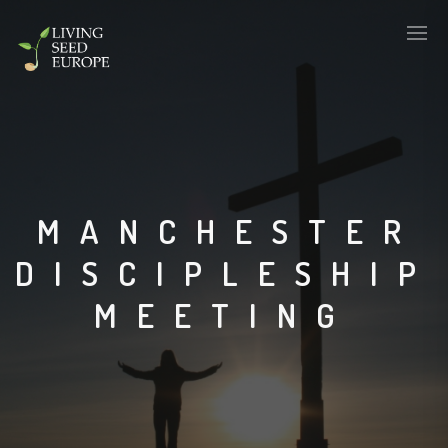
MANCHESTER
DISCIPLESHIP
MEETING