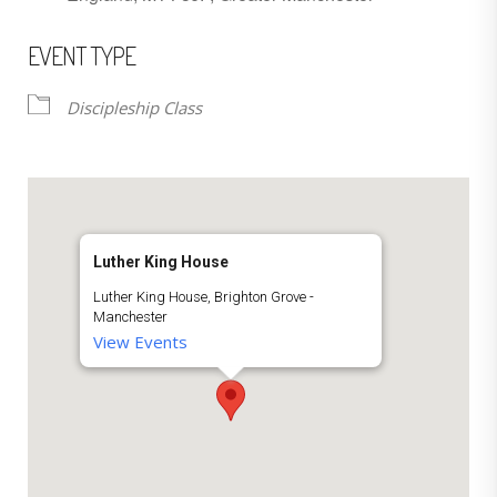
EVENT TYPE
Discipleship Class
Luther King House
Luther King House, Brighton Grove -
Manchester
View Events