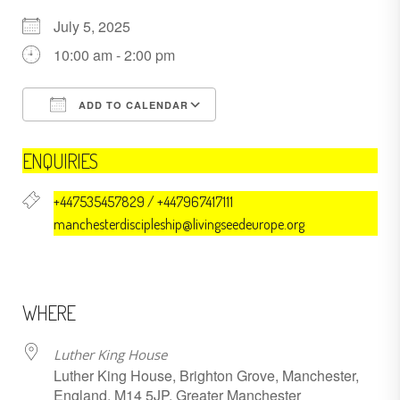
July 5, 2025
10:00 am - 2:00 pm
ADD TO CALENDAR
Download ICS
Google Calendar
ENQUIRIES
+447535457829 / +447967417111
manchesterdiscipleship@livingseedeurope.org
WHERE
Luther King House
Luther King House, Brighton Grove, Manchester,
England, M14 5JP, Greater Manchester