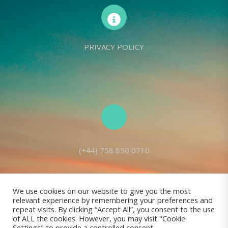
PRIVACY POLICY
(+44) 758 850 0710
We use cookies on our website to give you the most
relevant experience by remembering your preferences and
Living Seed Europe is a charity registered with Charity Commission
repeat visits. By clicking “Accept All”, you consent to the use
of ALL the cookies. However, you may visit "Cookie
(England and Wales) No: 1143980
Settings" to provide a controlled consent.