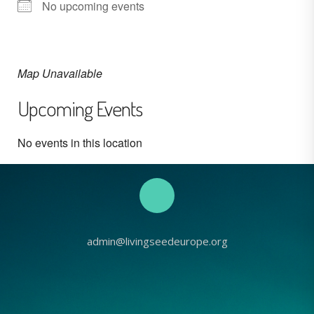
No upcoming events
Map Unavailable
Upcoming Events
No events in this location
admin@livingseedeurope.org