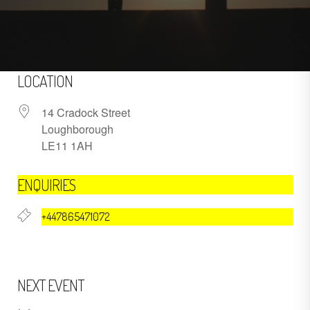
LOCATION
14 Cradock Street
Loughborough
LE11 1AH
ENQUIRIES
+447865471072
NEXT EVENT