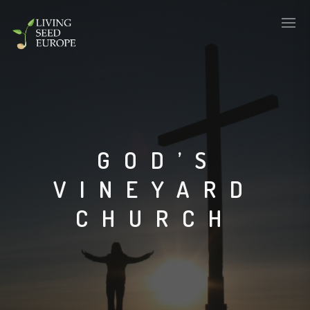
GOD’S
VINEYARD
CHURCH