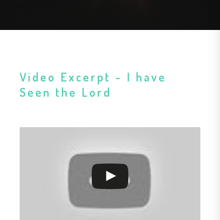
Video Excerpt - I have
Seen the Lord