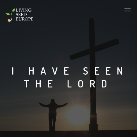
I HAVE SEEN
THE LORD