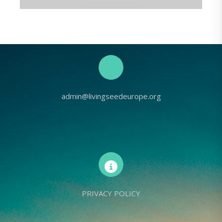
admin@livingseedeurope.org
PRIVACY POLICY