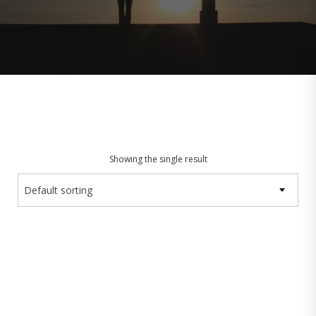
Showing the single result
Default sorting