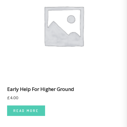
Early Help For Higher Ground
£
4.00
READ MORE