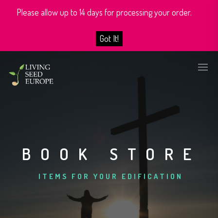
Please allow up to 14 days for processing your order.
Got It!
BOOK STORE
ITEMS FOR YOUR EDIFICATION