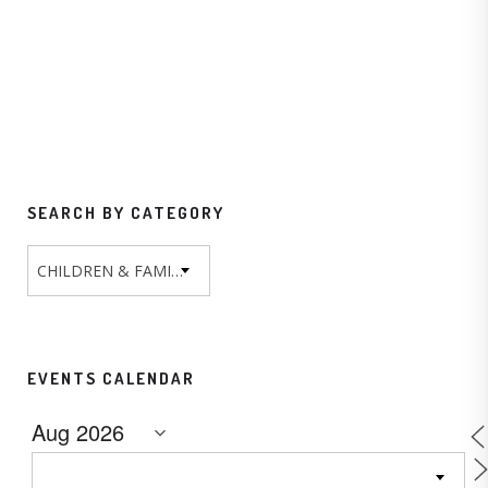
SEARCH BY CATEGORY
CHILDREN & FAMILY
EVENTS CALENDAR