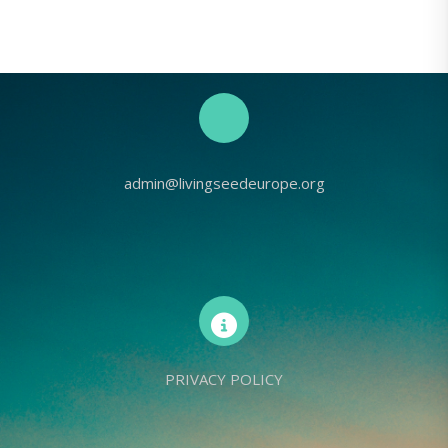
admin@livingseedeurope.org
PRIVACY POLICY