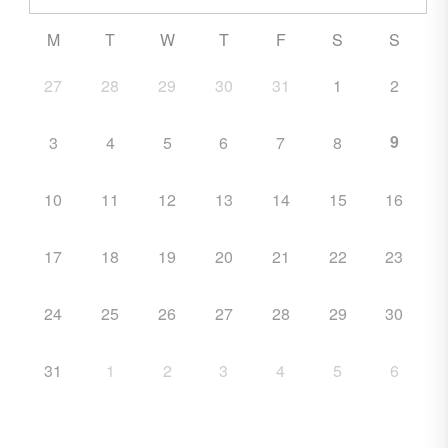
M
T
W
T
F
S
S
27
28
29
30
31
1
2
9
3
4
5
6
7
8
10
11
12
13
14
15
16
17
18
19
20
21
22
23
24
25
26
27
28
29
30
31
1
2
3
4
5
6