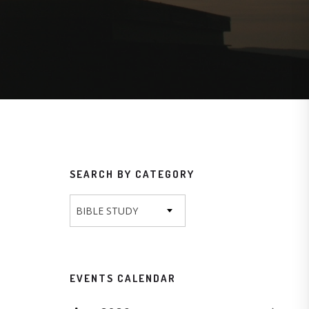
SEARCH BY CATEGORY
BIBLE STUDY
EVENTS CALENDAR