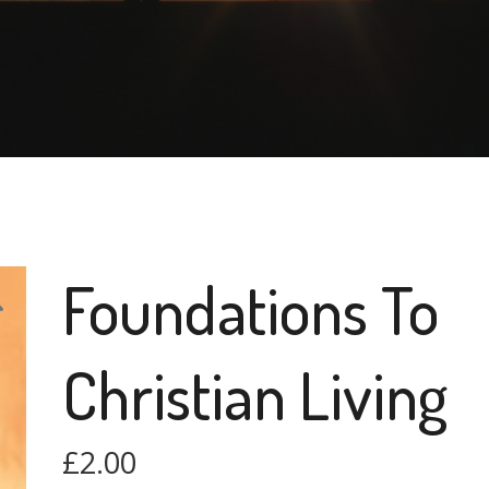
Foundations To
Christian Living
£
2.00