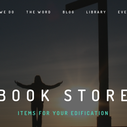
WE DO
THE WORD
BLOG
LIBRARY
EV
BOOK STOR
ITEMS FOR YOUR EDIFICATION