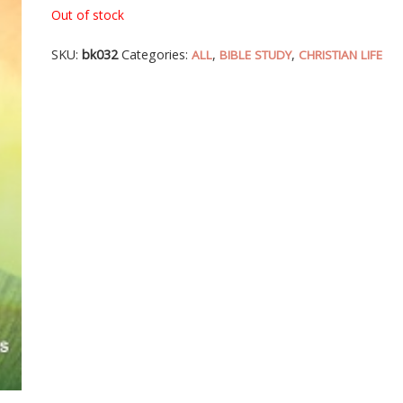
Out of stock
SKU:
bk032
Categories:
,
,
ALL
BIBLE STUDY
CHRISTIAN LIFE