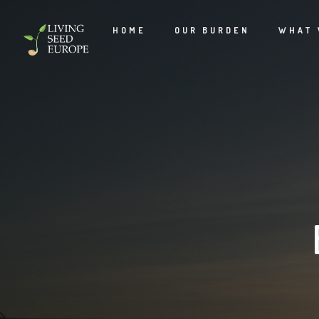
HOME
OUR BURDEN
WHAT 