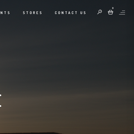
0
ENTS
STORES
CONTACT US
E