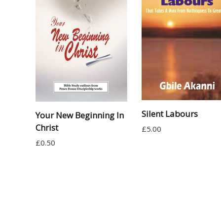
Silent Labours
Your New Beginning In
Christ
£
5.00
£
0.50