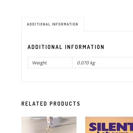
ADDITIONAL INFORMATION
ADDITIONAL INFORMATION
Weight
0.070 kg
RELATED PRODUCTS