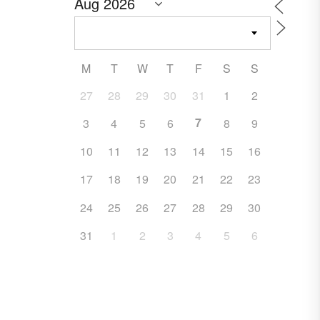
M
T
W
T
F
S
S
27
28
29
30
31
1
2
7
3
4
5
6
8
9
10
11
12
13
14
15
16
17
18
19
20
21
22
23
24
25
26
27
28
29
30
31
1
2
3
4
5
6