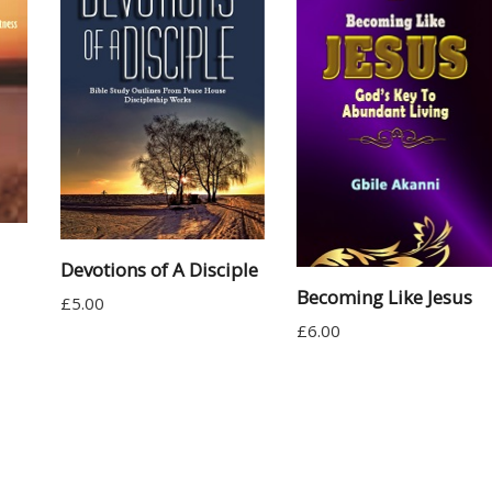
Devotions of A Disciple
Becoming Like Jesus
£
5.00
£
6.00