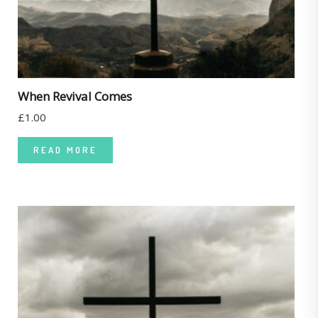
When Revival Comes
£
1.00
READ MORE