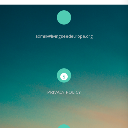
admin@livingseedeurope.org
PRIVACY POLICY