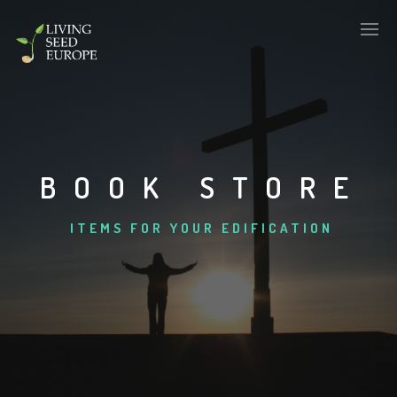
BOOK STORE
ITEMS FOR YOUR EDIFICATION