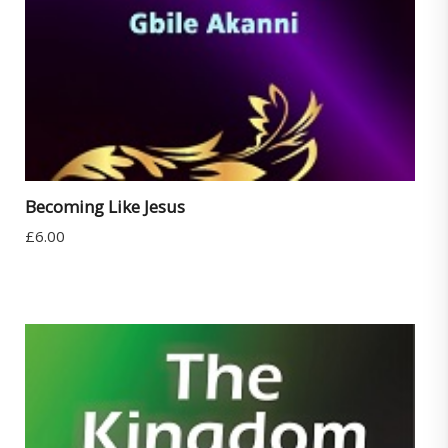
Becoming Like Jesus
£
6.00