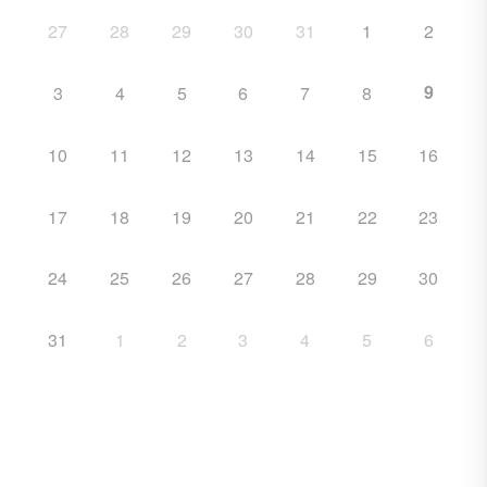
27
28
29
30
31
1
2
9
3
4
5
6
7
8
10
11
12
13
14
15
16
17
18
19
20
21
22
23
24
25
26
27
28
29
30
31
1
2
3
4
5
6