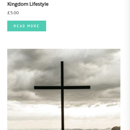
Kingdom Lifestyle
£
5.00
READ MORE