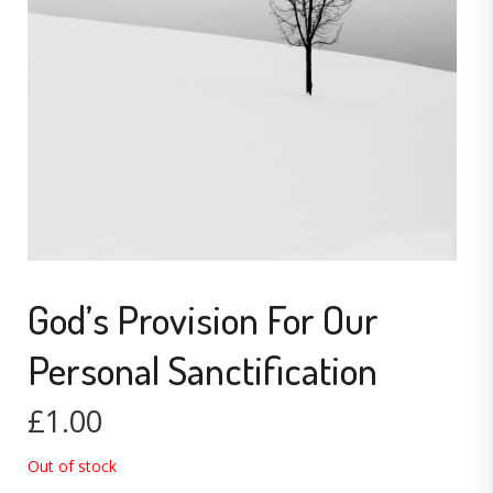
God’s Provision For Our
Personal Sanctification
£
1.00
Out of stock