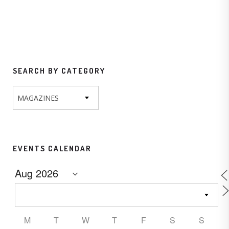
SEARCH BY CATEGORY
MAGAZINES
EVENTS CALENDAR
M
T
W
T
F
S
S