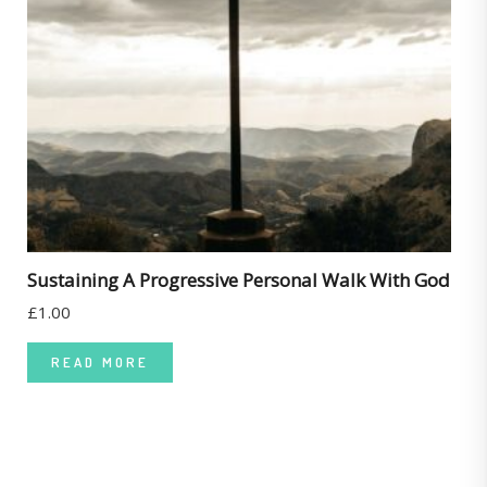
Sustaining A Progressive Personal Walk With God
£
1.00
READ MORE