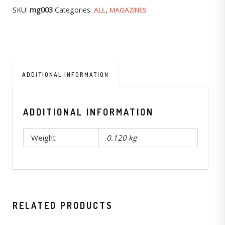
SKU:
mg003
Categories:
,
ALL
MAGAZINES
ADDITIONAL INFORMATION
ADDITIONAL INFORMATION
Weight
0.120 kg
RELATED PRODUCTS