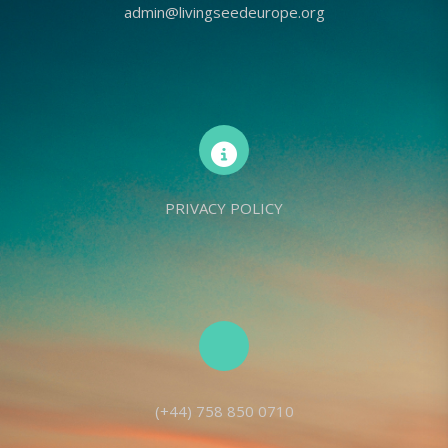
admin@livingseedeurope.org
PRIVACY POLICY
(+44) 758 850 0710