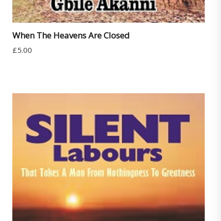
When The Heavens Are Closed
£
5.00