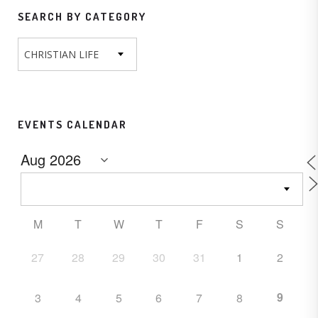
SEARCH BY CATEGORY
CHRISTIAN LIFE
EVENTS CALENDAR
M
T
W
T
F
S
S
27
28
29
30
31
1
2
9
3
4
5
6
7
8