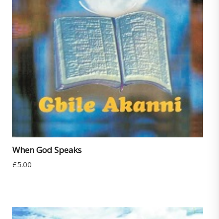
When God Speaks
£
5.00