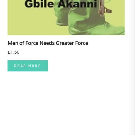
Men of Force Needs Greater Force
£
1.50
READ MORE