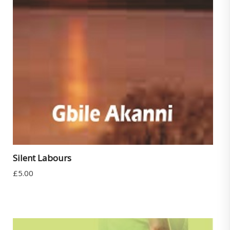
Silent Labours
£
5.00