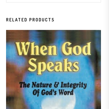
RELATED PRODUCTS