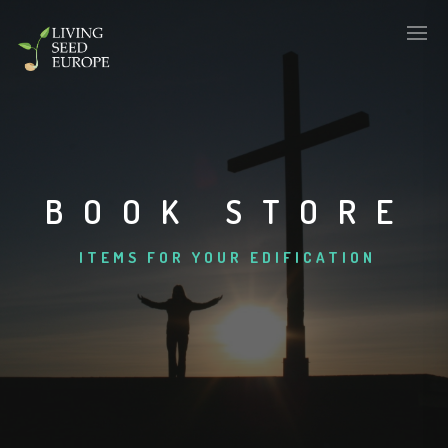
BOOK STORE
ITEMS FOR YOUR EDIFICATION