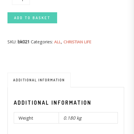
ADD TO BASKET
SKU:
bk021
Categories:
,
ALL
CHRISTIAN LIFE
ADDITIONAL INFORMATION
ADDITIONAL INFORMATION
Weight
0.180 kg