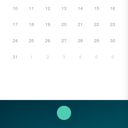
10
11
12
13
14
15
16
17
18
19
20
21
22
23
24
25
26
27
28
29
30
31
1
2
3
4
5
6