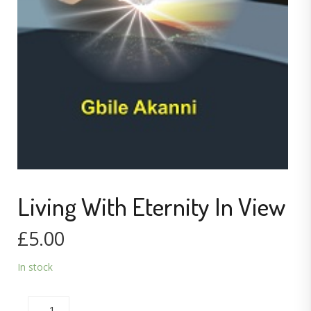
Living With Eternity In View
£
5.00
In stock
LIVING WITH ETERNITY IN VIEW QUANTITY