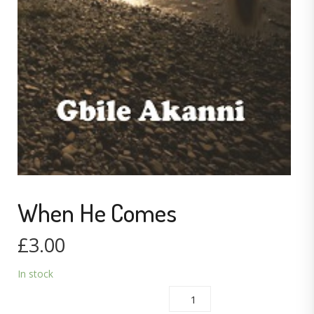
When He Comes
£
3.00
In stock
WHEN HE COMES QUANTITY