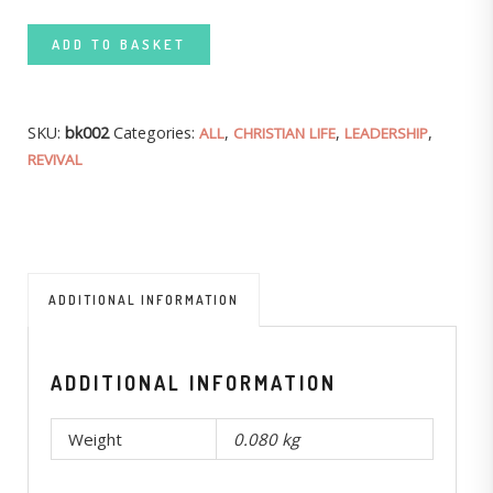
ADD TO BASKET
SKU:
bk002
Categories:
,
,
,
ALL
CHRISTIAN LIFE
LEADERSHIP
REVIVAL
ADDITIONAL INFORMATION
ADDITIONAL INFORMATION
Weight
0.080 kg