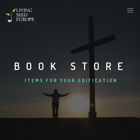
BOOK STORE
ITEMS FOR YOUR EDIFICATION