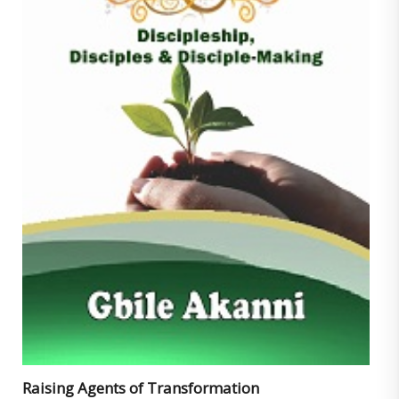
Raising Agents of Transformation