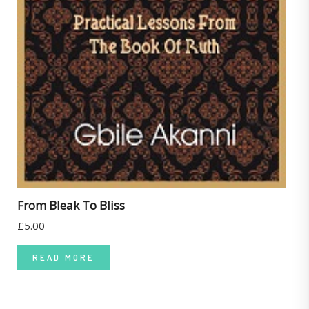
From Bleak To Bliss
£
5.00
READ MORE