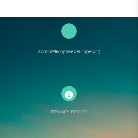
admin@livingseedeurope.org
PRIVACY POLICY