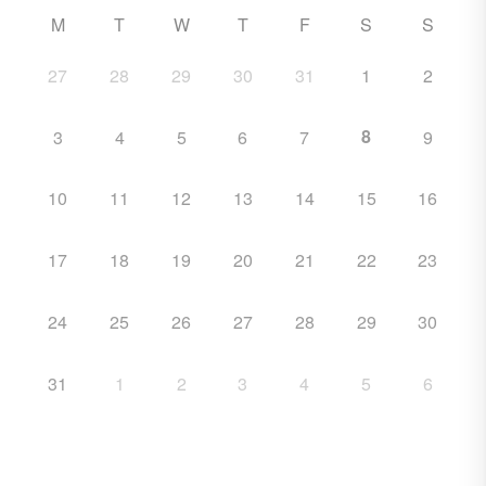
M
T
W
T
F
S
S
27
28
29
30
31
1
2
8
3
4
5
6
7
9
10
11
12
13
14
15
16
17
18
19
20
21
22
23
24
25
26
27
28
29
30
31
1
2
3
4
5
6