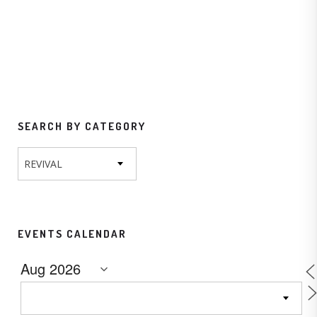
SEARCH BY CATEGORY
REVIVAL
EVENTS CALENDAR