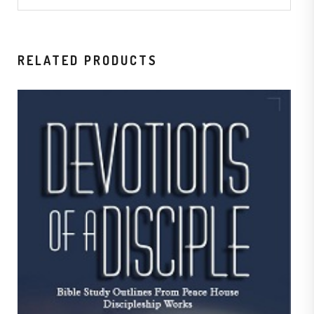
RELATED PRODUCTS