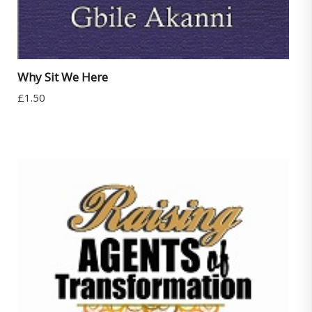
Why Sit We Here
£
1.50