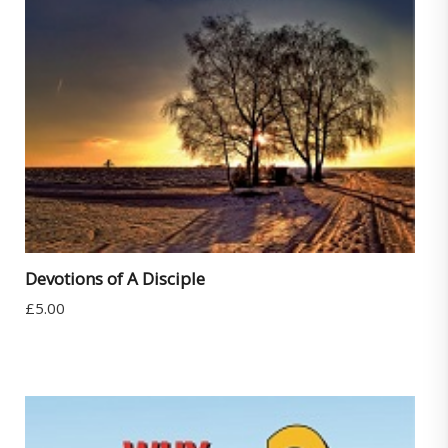
Devotions of A Disciple
£
5.00