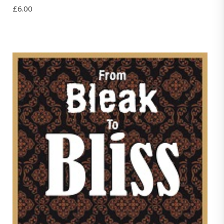
£
6.00