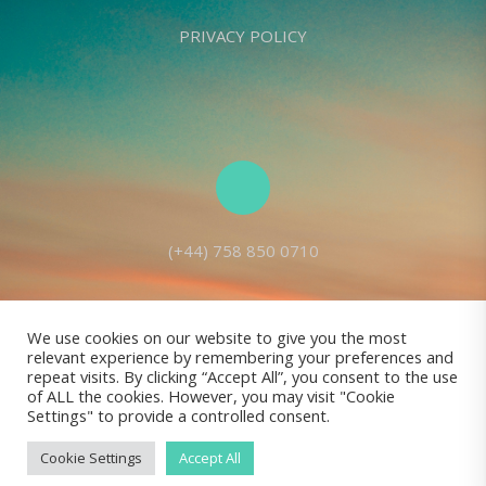
PRIVACY POLICY
(+44) 758 850 0710
We use cookies on our website to give you the most
relevant experience by remembering your preferences and
Living Seed Europe is a charity registered with Charity Commission
repeat visits. By clicking “Accept All”, you consent to the use
of ALL the cookies. However, you may visit "Cookie
(England and Wales) No: 1143980
Settings" to provide a controlled consent.
Registered address: 70 Holt Lane, Prescot, L35 8NB, United Kingdom |
All rights reserved © Living Seed Europe, 2022
Cookie Settings
Accept All