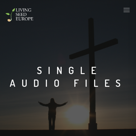
SINGLE
AUDIO FILES