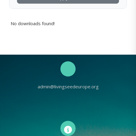
No downloads found!
admin@livingseedeurope.org