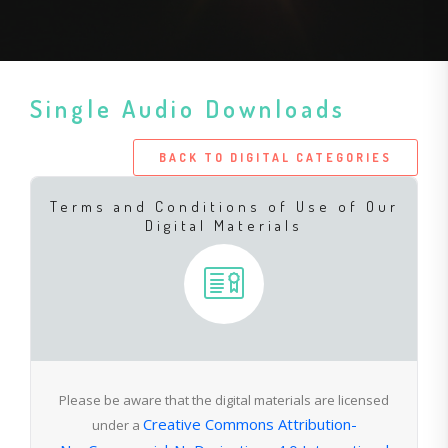
Single Audio Downloads
BACK TO DIGITAL CATEGORIES
Terms and Conditions of Use of Our
Digital Materials
Please be aware that the digital materials are licensed
Creative Commons Attribution-
under a