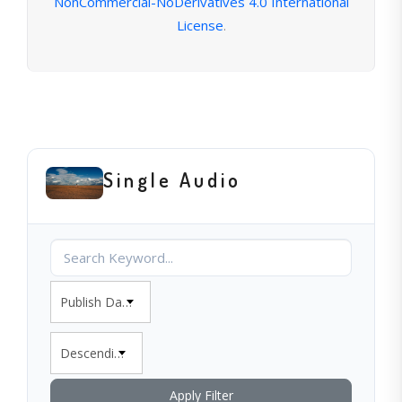
NonCommercial-NoDerivatives 4.0 International
License
.
Single Audio
Publish Date
Descending
Apply Filter