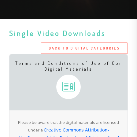
Single Video Downloads
BACK TO DIGITAL CATEGORIES
Terms and Conditions of Use of Our
Digital Materials
Please be aware that the digital materials are licensed
Creative Commons Attribution-
under a