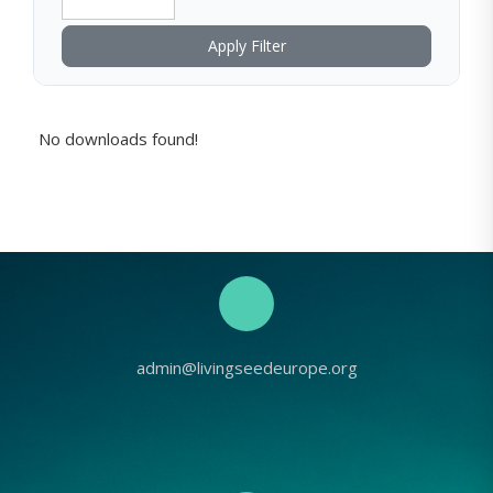
Apply Filter
No downloads found!
admin@livingseedeurope.org