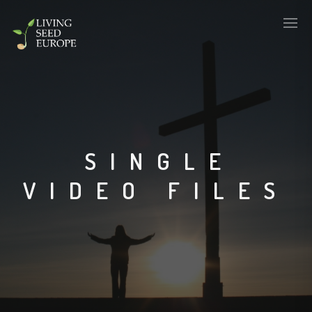
SINGLE
VIDEO FILES