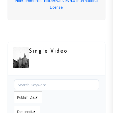
NonCommercial-NoDerivatives 4.0 International
License
.
Single Video
Publish Date
Descending