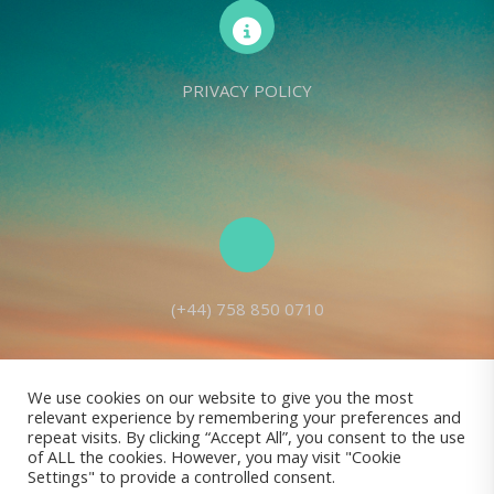
PRIVACY POLICY
(+44) 758 850 0710
We use cookies on our website to give you the most
relevant experience by remembering your preferences and
Living Seed Europe is a charity registered with Charity Commission
repeat visits. By clicking “Accept All”, you consent to the use
of ALL the cookies. However, you may visit "Cookie
(England and Wales) No: 1143980
Settings" to provide a controlled consent.
Registered address: 70 Holt Lane, Prescot, L35 8NB, United Kingdom |