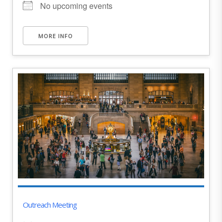
No upcoming events
MORE INFO
Outreach Meeting