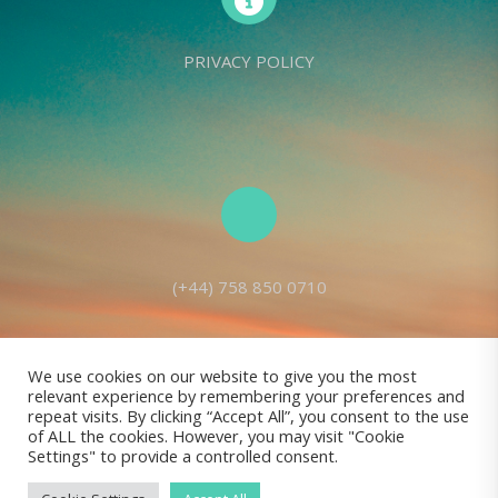
PRIVACY POLICY
(+44) 758 850 0710
We use cookies on our website to give you the most
relevant experience by remembering your preferences and
Living Seed Europe is a charity registered with Charity Commission
repeat visits. By clicking “Accept All”, you consent to the use
of ALL the cookies. However, you may visit "Cookie
(England and Wales) No: 1143980
Settings" to provide a controlled consent.
Registered address: 70 Holt Lane, Prescot, L35 8NB, United Kingdom |
All rights reserved © Living Seed Europe, 2022