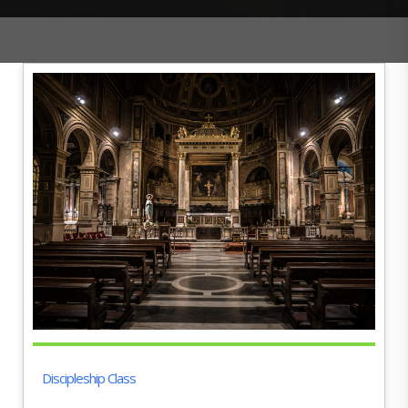
Discipleship Class