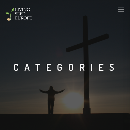
CATEGORIES