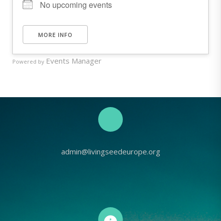
No upcoming events
MORE INFO
Events Manager
Powered by
admin@livingseedeurope.org