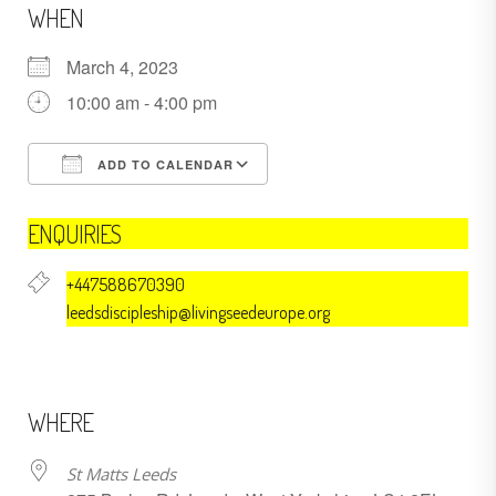
WHEN
March 4, 2023
10:00 am - 4:00 pm
ADD TO CALENDAR
Download ICS
Google Calendar
ENQUIRIES
+447588670390
leedsdiscipleship@livingseedeurope.org
WHERE
St Matts Leeds