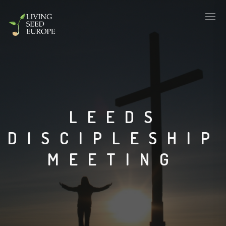
LEEDS
DISCIPLESHIP
MEETING