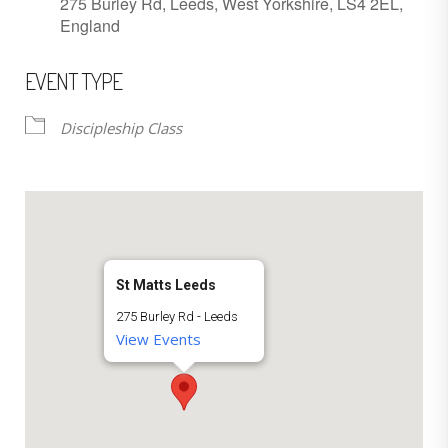
275 Burley Rd, Leeds, West Yorkshire, LS4 2EL,
England
EVENT TYPE
Discipleship Class
St Matts Leeds
275 Burley Rd - Leeds
View Events