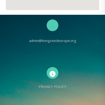
admin@livingseedeurope.org
PRIVACY POLICY