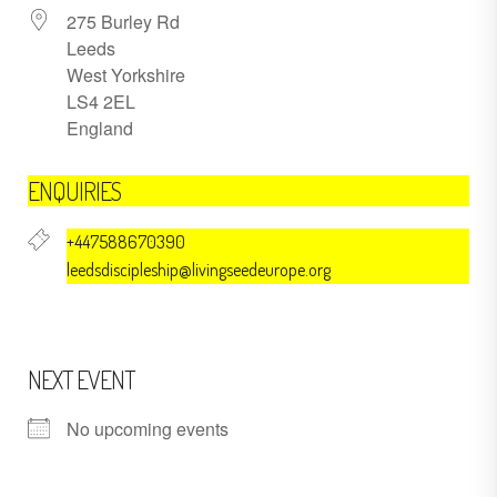
275 Burley Rd
Leeds
West Yorkshire
LS4 2EL
England
ENQUIRIES
+447588670390
leedsdiscipleship@livingseedeurope.org
NEXT EVENT
No upcoming events