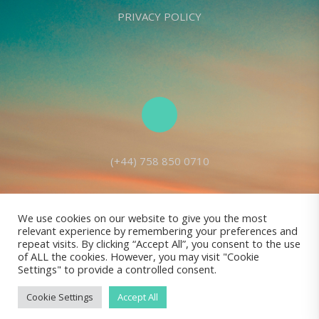
PRIVACY POLICY
(+44) 758 850 0710
We use cookies on our website to give you the most
relevant experience by remembering your preferences and
Living Seed Europe is a charity registered with Charity Commission
repeat visits. By clicking “Accept All”, you consent to the use
of ALL the cookies. However, you may visit "Cookie
(England and Wales) No: 1143980
Settings" to provide a controlled consent.
Registered address: 70 Holt Lane, Prescot, L35 8NB, United Kingdom |
All rights reserved © Living Seed Europe, 2022
Cookie Settings
Accept All