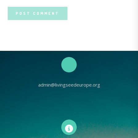
admin@livingseedeurope.org