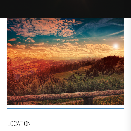
LOCATION