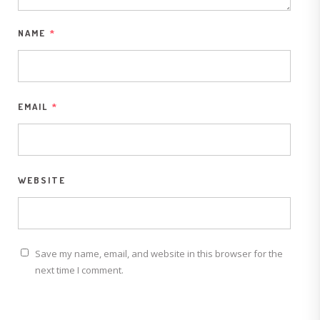
NAME
*
EMAIL
*
WEBSITE
Save my name, email, and website in this browser for the
next time I comment.