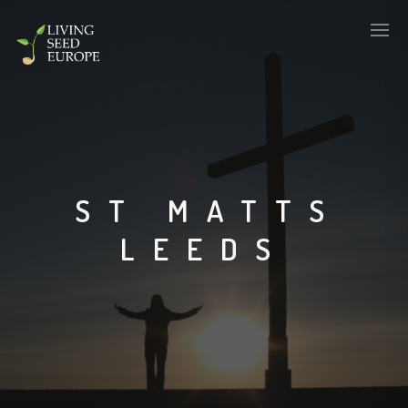
ST MATTS
LEEDS