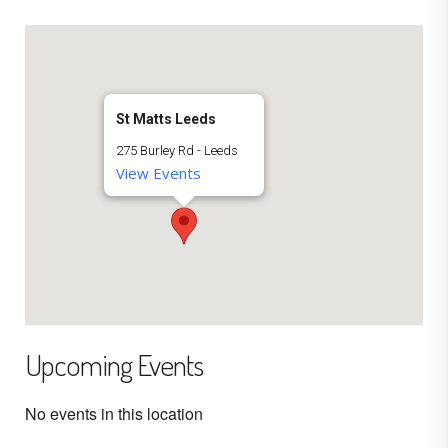
St Matts Leeds
275 Burley Rd - Leeds
View Events
Upcoming Events
No events in this location