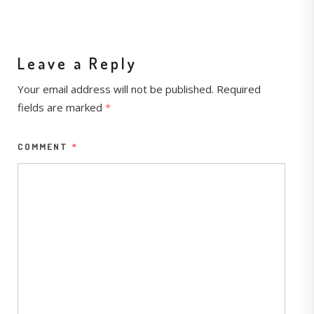
Leave a Reply
Your email address will not be published.
Required
fields are marked
*
COMMENT
*