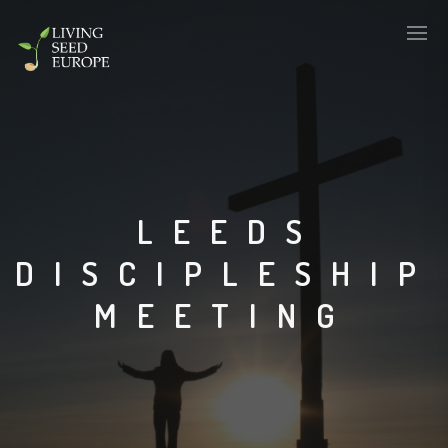
LEEDS
DISCIPLESHIP
MEETING