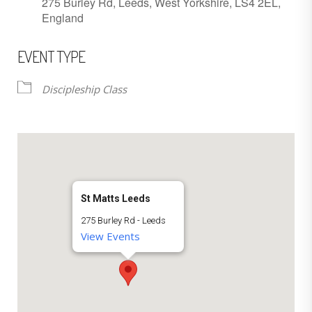
275 Burley Rd, Leeds, West Yorkshire, LS4 2EL,
England
EVENT TYPE
Discipleship Class
St Matts Leeds
275 Burley Rd - Leeds
View Events