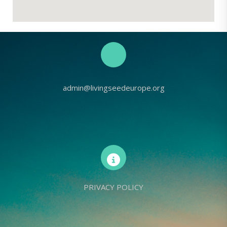
admin@livingseedeurope.org
PRIVACY POLICY