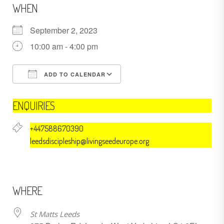
WHEN
September 2, 2023
10:00 am - 4:00 pm
ADD TO CALENDAR
Download ICS
Google Calendar
ENQUIRIES
+447588670390
leedsdiscipleship@livingseedeurope.org
WHERE
St Matts Leeds