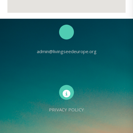
admin@livingseedeurope.org
PRIVACY POLICY