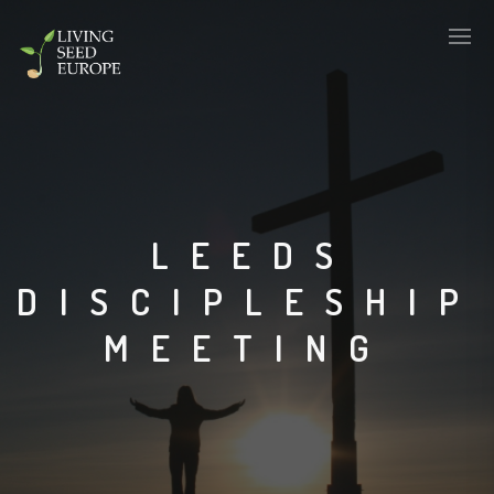
LEEDS
DISCIPLESHIP
MEETING