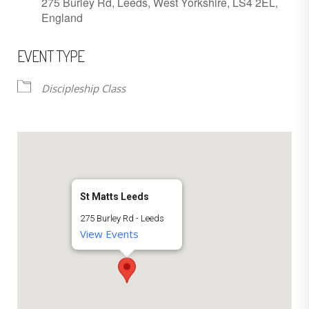
275 Burley Rd, Leeds, West Yorkshire, LS4 2EL,
England
EVENT TYPE
Discipleship Class
St Matts Leeds
275 Burley Rd - Leeds
View Events