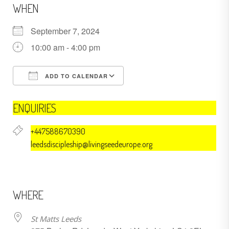
WHEN
September 7, 2024
10:00 am - 4:00 pm
ADD TO CALENDAR
Download ICS
Google Calendar
ENQUIRIES
+447588670390
leedsdiscipleship@livingseedeurope.org
WHERE
St Matts Leeds