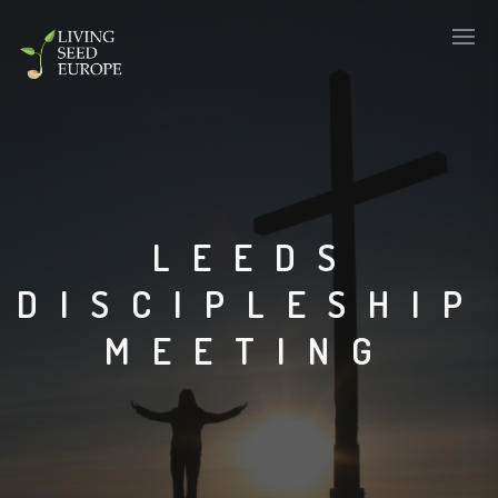
LEEDS
DISCIPLESHIP
MEETING