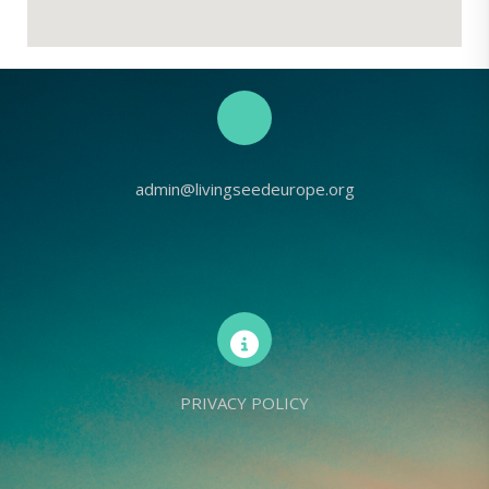
admin@livingseedeurope.org
PRIVACY POLICY