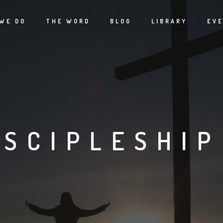
WE DO
THE WORD
BLOG
LIBRARY
EV
ISCIPLESHIP