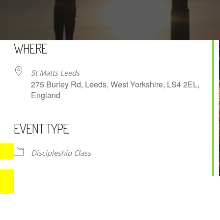
WHERE
St Matts Leeds
275 Burley Rd, Leeds, West Yorkshire, LS4 2EL,
England
EVENT TYPE
iCalendar
Office 365
Discipleship Class