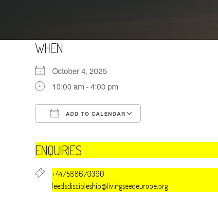
WHEN
October 4, 2025
10:00 am - 4:00 pm
ADD TO CALENDAR
Download ICS
Google Calendar
ENQUIRIES
+447588670390
leedsdiscipleship@livingseedeurope.org