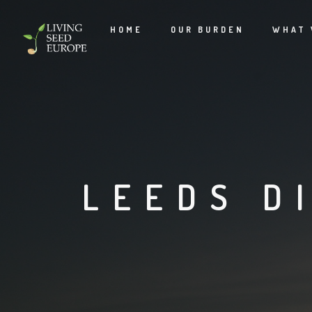
HOME
OUR BURDEN
WHAT 
LEEDS D