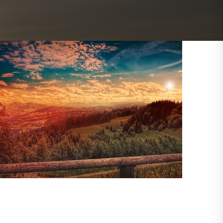
Outlook Live