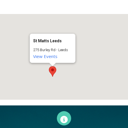
St Matts Leeds
275 Burley Rd - Leeds
View Events