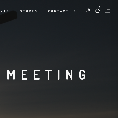
0
ENTS
STORES
CONTACT US
 MEETING