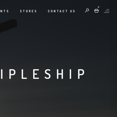
0
ENTS
STORES
CONTACT US
IPLESHIP