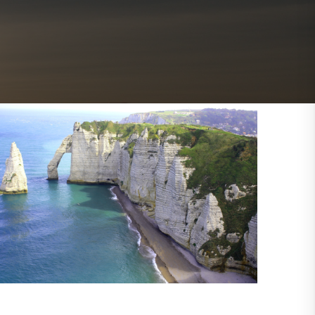
Outlook Live