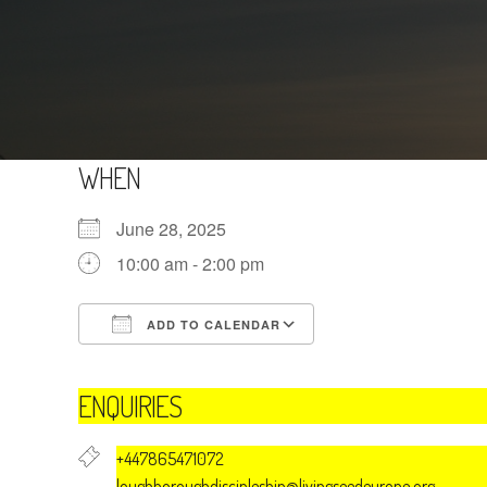
WHEN
June 28, 2025
10:00 am - 2:00 pm
ADD TO CALENDAR
Download ICS
Google Calendar
ENQUIRIES
+447865471072
loughboroughdiscipleship@livingseedeurope.org