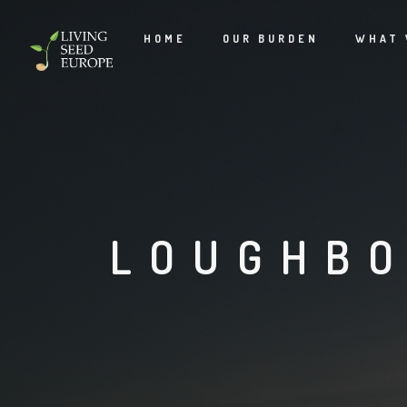
HOME
OUR BURDEN
WHAT 
LOUGHBO