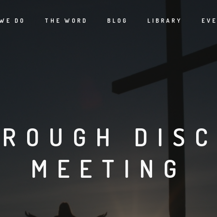
WE DO
THE WORD
BLOG
LIBRARY
EV
ROUGH DISC
MEETING