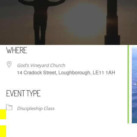
WHERE
God's Vineyard Church
14 Cradock Street, Loughborough, LE11 1AH
EVENT TYPE
iCalendar
Office 365
Discipleship Class