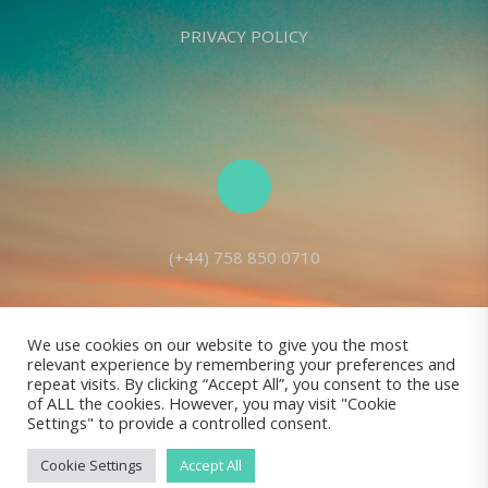
PRIVACY POLICY
(+44) 758 850 0710
We use cookies on our website to give you the most
relevant experience by remembering your preferences and
Living Seed Europe is a charity registered with Charity Commission
repeat visits. By clicking “Accept All”, you consent to the use
of ALL the cookies. However, you may visit "Cookie
(England and Wales) No: 1143980
Settings" to provide a controlled consent.
Registered address: 70 Holt Lane, Prescot, L35 8NB, United Kingdom |
All rights reserved © Living Seed Europe, 2022
Cookie Settings
Accept All