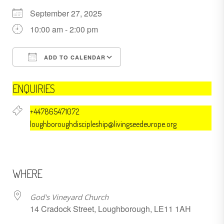
September 27, 2025
10:00 am - 2:00 pm
ADD TO CALENDAR
Download ICS
Google Calendar
ENQUIRIES
+447865471072
loughboroughdiscipleship@livingseedeurope.org
WHERE
God's Vineyard Church
14 Cradock Street, Loughborough, LE11 1AH