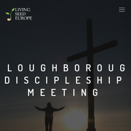
LOUGHBOROU
DISCIPLESHIP
MEETING