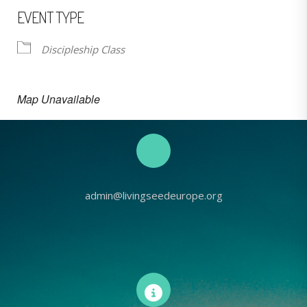
EVENT TYPE
Discipleship Class
Map Unavailable
admin@livingseedeurope.org