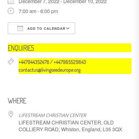
December 7, 2022 - December 10, 2022
7:00 am - 6:00 pm
ADD TO CALENDAR
Download ICS
Google Calendar
ENQUIRIES
+447944352478 / +447985529843
contactus@livingseedeurope.org
WHERE
LIFESTREAM CHRISTIAN CENTER
LIFESTREAM CHRISTIAN CENTER, OLD
COLLIERY ROAD, Whiston, England, L35 3QX