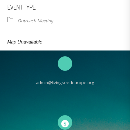
EVENT TYPE
Outreach Meeting
Map Unavailable
admin@livingseedeurope.org