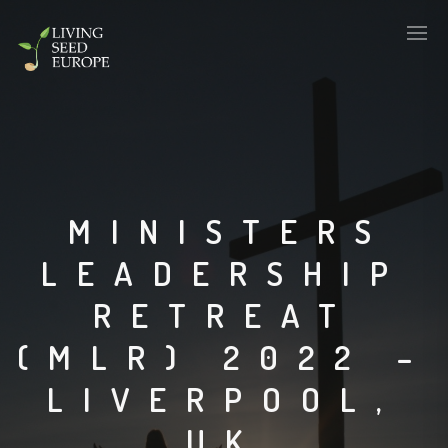
MINISTERS
LEADERSHIP
RETREAT
(MLR) 2022 –
LIVERPOOL,
UK