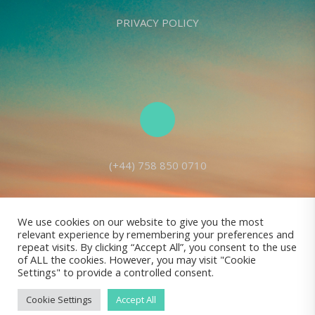
PRIVACY POLICY
(+44) 758 850 0710
We use cookies on our website to give you the most
relevant experience by remembering your preferences and
Living Seed Europe is a charity registered with Charity Commission
repeat visits. By clicking “Accept All”, you consent to the use
of ALL the cookies. However, you may visit "Cookie
(England and Wales) No: 1143980
Settings" to provide a controlled consent.
Registered address: 70 Holt Lane, Prescot, L35 8NB, United Kingdom |
All rights reserved © Living Seed Europe, 2022
Cookie Settings
Accept All