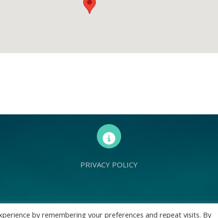
PRIVACY POLICY
d Europe is a charity registered with Charity Commission (England and Wales) 
xperience by remembering your preferences and repeat visits. By