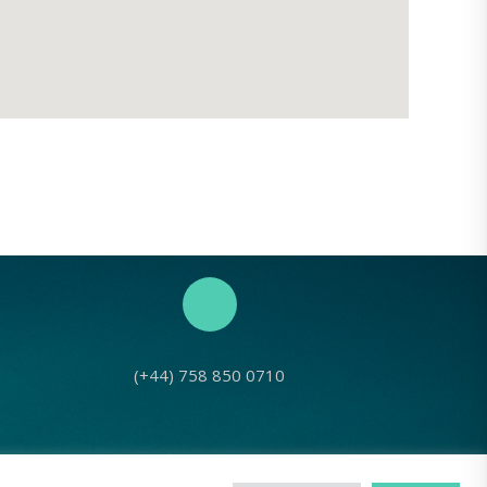
(+44) 758 850 0710
No: 1143980