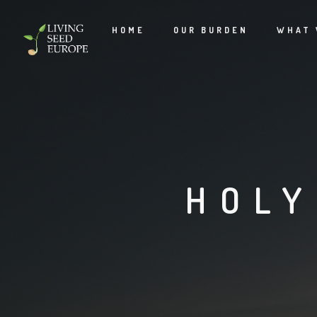
HOME
OUR BURDEN
WHAT 
HOLY