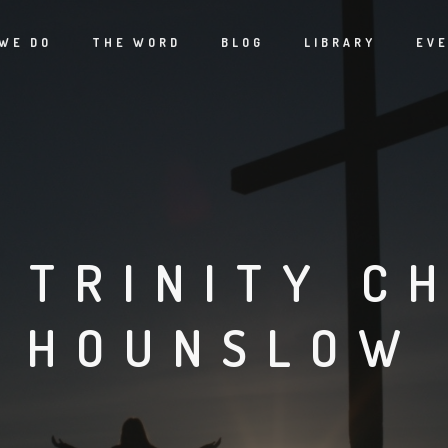
WE DO
THE WORD
BLOG
LIBRARY
EV
 TRINITY C
HOUNSLOW