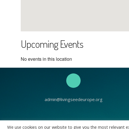
Upcoming Events
No events in this location
admin@livingseedeurope.org
Living See
We use cookies on our website to give you the most relevant e