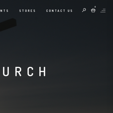
0
ENTS
STORES
CONTACT US
HURCH