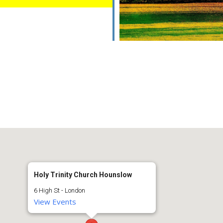
Holy Trinity Church Hounslow
6 High St - London
View Events