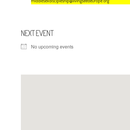
middlesexdiscipleship@livingseedeurope.org
NEXT EVENT
No upcoming events