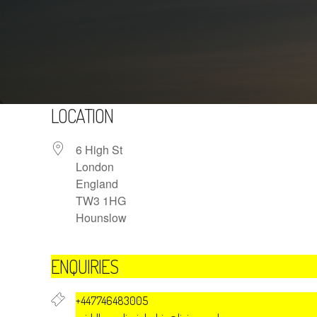
LOCATION
6 High St
London
England
TW3 1HG
Hounslow
ENQUIRIES
+447746483005