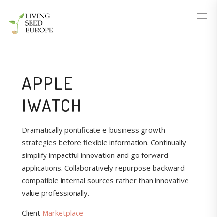
APPLE
IWATCH
Dramatically pontificate e-business growth
strategies before flexible information. Continually
simplify impactful innovation and go forward
applications. Collaboratively repurpose backward-
compatible internal sources rather than innovative
value professionally.
Client
Marketplace