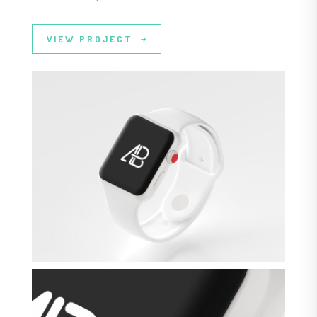
VIEW PROJECT