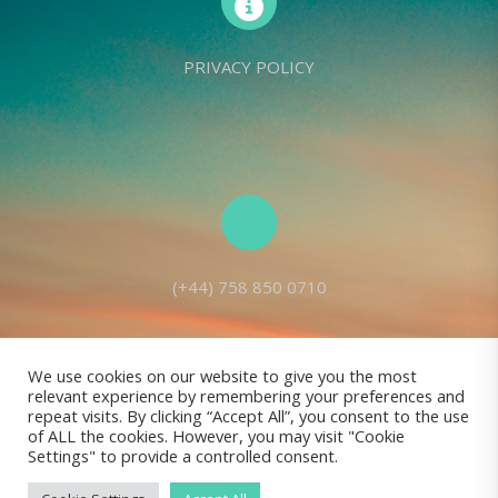
PRIVACY POLICY
(+44) 758 850 0710
We use cookies on our website to give you the most
relevant experience by remembering your preferences and
Living Seed Europe is a charity registered with Charity Commission
repeat visits. By clicking “Accept All”, you consent to the use
of ALL the cookies. However, you may visit "Cookie
(England and Wales) No: 1143980
Settings" to provide a controlled consent.
Registered address: 70 Holt Lane, Prescot, L35 8NB, United Kingdom |
All rights reserved © Living Seed Europe, 2022