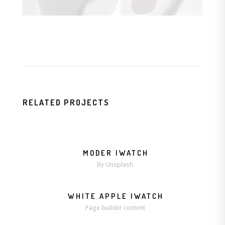
RELATED PROJECTS
MODER IWATCH
MORE
ZOOM
By Unsplash
WHITE APPLE IWATCH
MORE
ZOOM
Page builder content