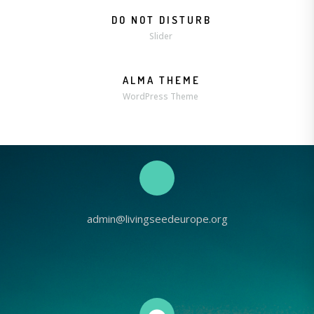
DO NOT DISTURB
Slider
ALMA THEME
WordPress Theme
admin@livingseedeurope.org