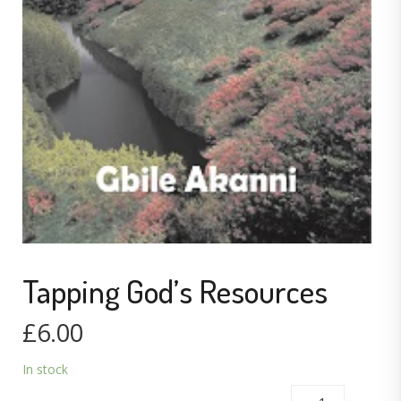
Tapping God’s Resources
£
6.00
In stock