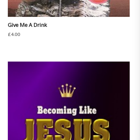
Give Me A Drink
£
4.00