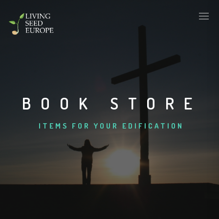
BOOK STORE
ITEMS FOR YOUR EDIFICATION