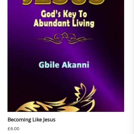
Becoming Like Jesus
£
6.00