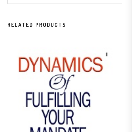
RELATED PRODUCTS