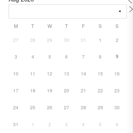
M
T
W
T
F
S
S
27
28
29
30
31
1
2
9
3
4
5
6
7
8
10
11
12
13
14
15
16
17
18
19
20
21
22
23
24
25
26
27
28
29
30
31
1
2
3
4
5
6