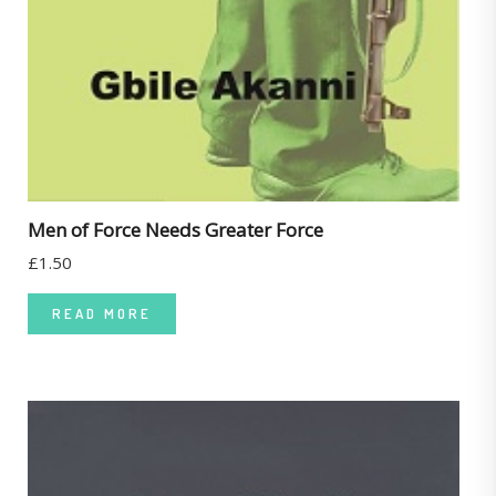
Men of Force Needs Greater Force
£
1.50
READ MORE