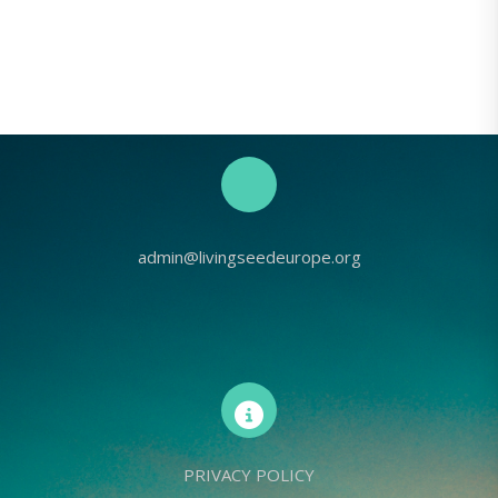
admin@livingseedeurope.org
PRIVACY POLICY