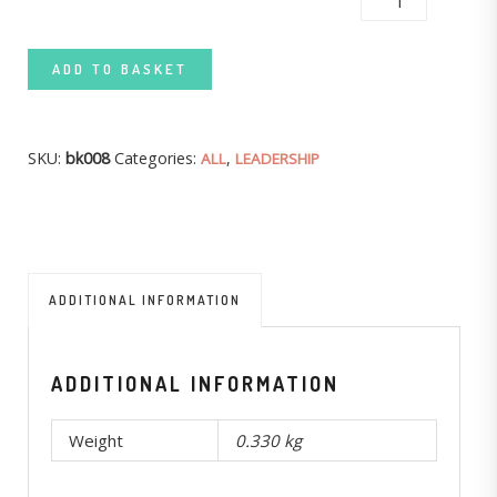
TAPPING GOD'S RESOURCES QUANTITY
ADD TO BASKET
SKU:
bk008
Categories:
,
ALL
LEADERSHIP
ADDITIONAL INFORMATION
ADDITIONAL INFORMATION
Weight
0.330 kg