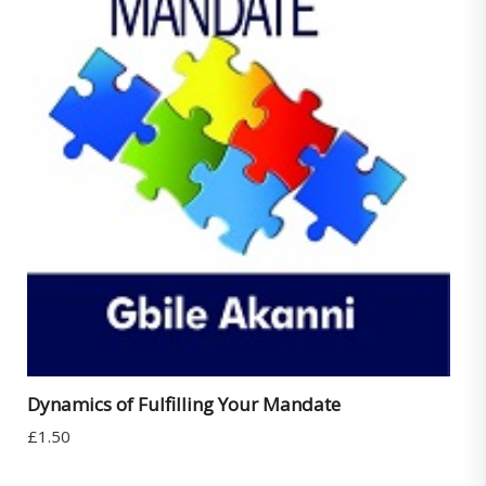
Dynamics of Fulfilling Your Mandate
£
1.50