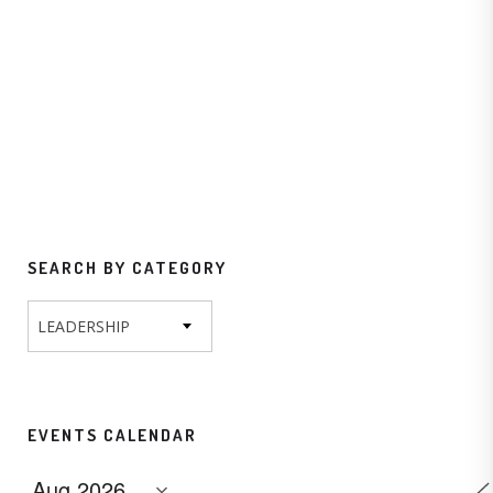
SEARCH BY CATEGORY
LEADERSHIP
EVENTS CALENDAR